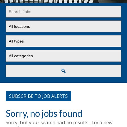
Key
Word
or
Limit
Key
jobs
Words
to
Limit
this
jobs
location
to
Limit
this
jobs
type
to
this
Search
category
SUBSCRIBE TO JOB ALERTS
Sorry, no jobs found
Sorry, but your search had no results. Try a new