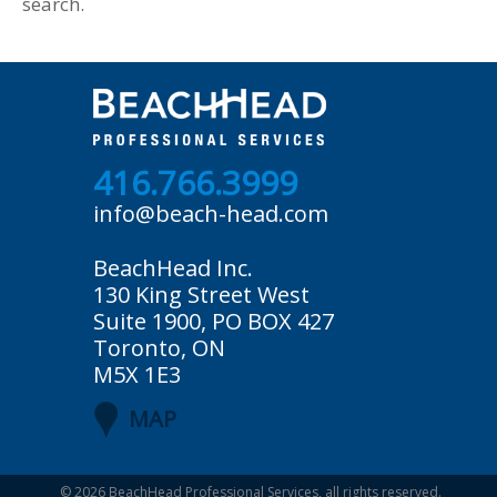
search.
416.766.3999
info@beach-head.com
BeachHead Inc.
130 King Street West
Suite 1900, PO BOX 427
Toronto, ON
M5X 1E3
MAP
© 2026
BeachHead Professional Services
, all rights reserved.