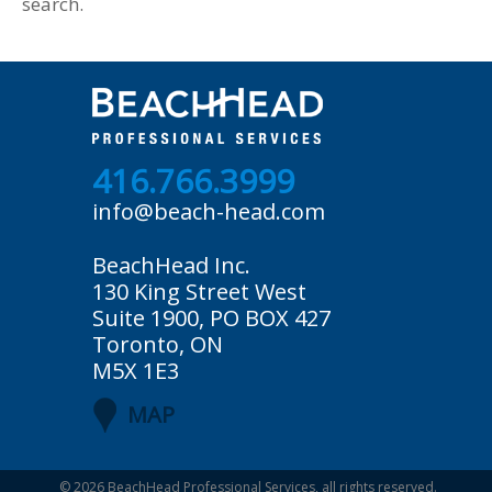
search.
416.766.3999
info@beach-head.com
BeachHead Inc.
130 King Street West
Suite 1900, PO BOX 427
Toronto, ON
M5X 1E3
MAP
© 2026
BeachHead Professional Services
, all rights reserved.