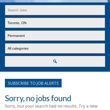
Key
Word
or
Limit
Key
jobs
Words
to
Limit
this
jobs
location
to
Limit
this
jobs
type
to
this
Search
category
SUBSCRIBE TO JOB ALERTS
Sorry, no jobs found
Sorry, but your search had no results. Try a new