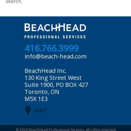
search.
416.766.3999
info@beach-head.com
BeachHead Inc.
130 King Street West
Suite 1900, PO BOX 427
Toronto, ON
M5X 1E3
MAP
© 2026
BeachHead Professional Services
, all rights reserved.