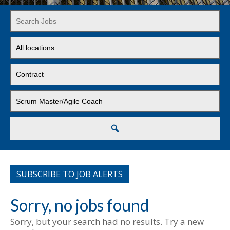
Key
Word
or
Limit
Key
jobs
Words
to
Limit
this
jobs
location
to
Limit
this
jobs
type
to
this
Search
category
SUBSCRIBE TO JOB ALERTS
Sorry, no jobs found
Sorry, but your search had no results. Try a new