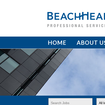
HOME
ABOUT U
Key
Limi
Word
jobs