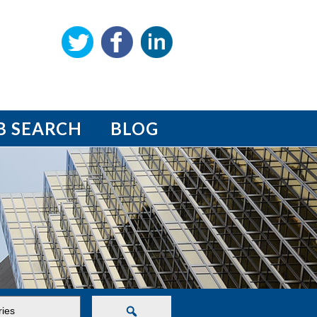
B SEARCH
BLOG
Search