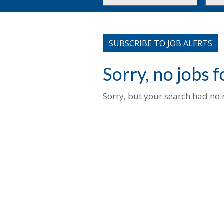
or
to
Key
this
Words
loca
SUBSCRIBE TO JOB ALERTS
Sorry, no jobs 
Sorry, but your search had no r