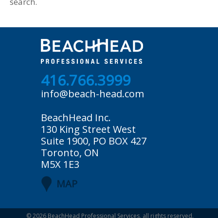
search.
416.766.3999
info@beach-head.com
BeachHead Inc.
130 King Street West
Suite 1900, PO BOX 427
Toronto, ON
M5X 1E3
MAP
© 2026
BeachHead Professional Services
, all rights reserved.