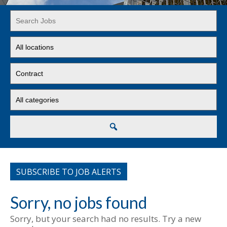
Key
Word
or
Limit
Key
jobs
Words
to
Limit
this
jobs
location
to
Limit
this
jobs
type
to
this
Search
category
SUBSCRIBE TO JOB ALERTS
Sorry, no jobs found
Sorry, but your search had no results. Try a new