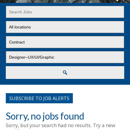
Key
Word
or
Limit
Key
jobs
Words
to
Limit
this
jobs
location
to
Limit
this
jobs
type
to
this
Search
category
SUBSCRIBE TO JOB ALERTS
Sorry, no jobs found
Sorry, but your search had no results. Try a new