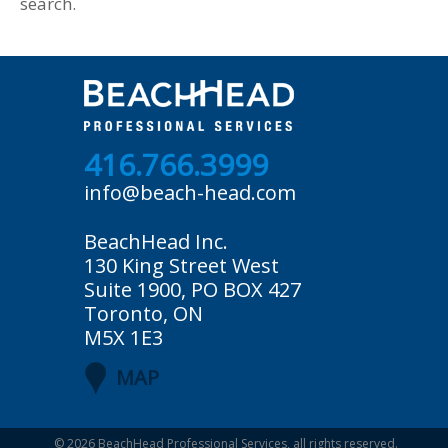
search.
416.766.3999
info@beach-head.com
BeachHead Inc.
130 King Street West
Suite 1900, PO BOX 427
Toronto, ON
M5X 1E3
MAP
© 2026
BeachHead Professional Services
, all rights reserved.