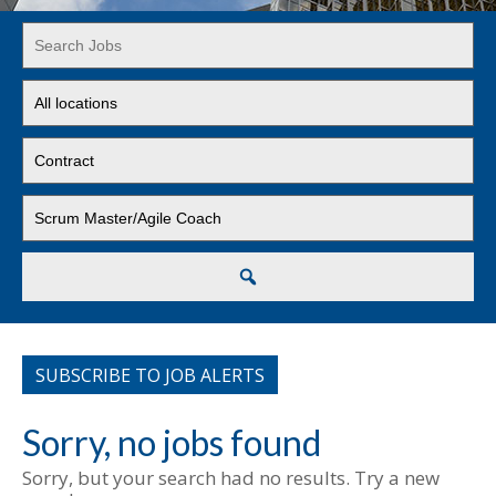
Key
Word
or
Limit
Key
jobs
Words
to
Limit
this
jobs
location
to
Limit
this
jobs
type
to
this
Search
category
SUBSCRIBE TO JOB ALERTS
Sorry, no jobs found
Sorry, but your search had no results. Try a new