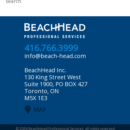
search.
416.766.3999
info@beach-head.com
BeachHead Inc.
130 King Street West
Suite 1900, PO BOX 427
Toronto, ON
M5X 1E3
MAP
© 2026
BeachHead Professional Services
, all rights reserved.