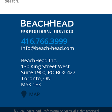
search.
416.766.3999
info@beach-head.com
BeachHead Inc.
130 King Street West
Suite 1900, PO BOX 427
Toronto, ON
M5X 1E3
MAP
© 2026
BeachHead Professional Services
, all rights reserved.