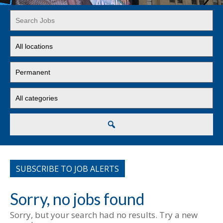
Key
Word
or
Limit
Key
jobs
Words
to
Limit
this
jobs
location
to
Limit
this
jobs
type
to
this
Search
category
SUBSCRIBE TO JOB ALERTS
Sorry, no jobs found
Sorry, but your search had no results. Try a new