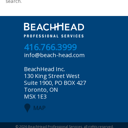
search.
416.766.3999
info@beach-head.com
BeachHead Inc.
130 King Street West
Suite 1900, PO BOX 427
Toronto, ON
M5X 1E3
MAP
© 2026
BeachHead Professional Services
, all rights reserved.