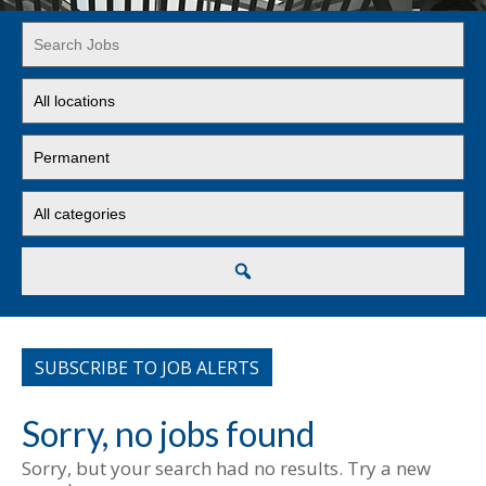
Key
Word
or
Limit
Key
jobs
Words
to
Limit
this
jobs
location
to
Limit
this
jobs
type
to
this
Search
category
SUBSCRIBE TO JOB ALERTS
Sorry, no jobs found
Sorry, but your search had no results. Try a new