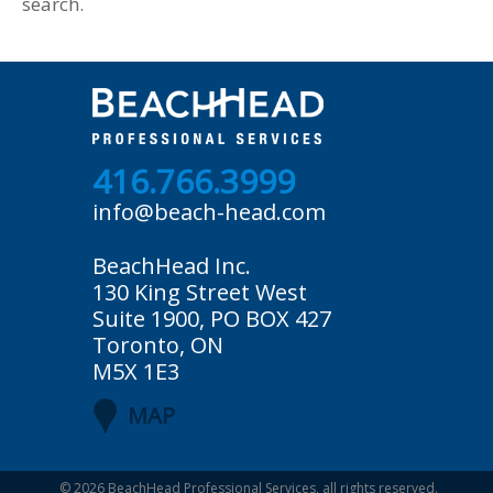
search.
416.766.3999
info@beach-head.com
BeachHead Inc.
130 King Street West
Suite 1900, PO BOX 427
Toronto, ON
M5X 1E3
MAP
© 2026
BeachHead Professional Services
, all rights reserved.