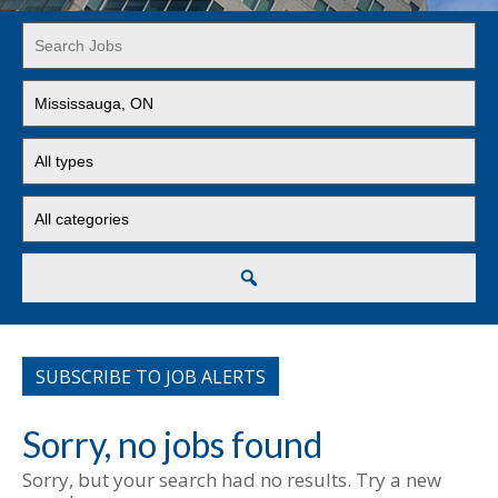
Key
Word
or
Limit
Key
jobs
Words
to
Limit
this
jobs
location
to
Limit
this
jobs
type
to
this
Search
category
SUBSCRIBE TO JOB ALERTS
Sorry, no jobs found
Sorry, but your search had no results. Try a new