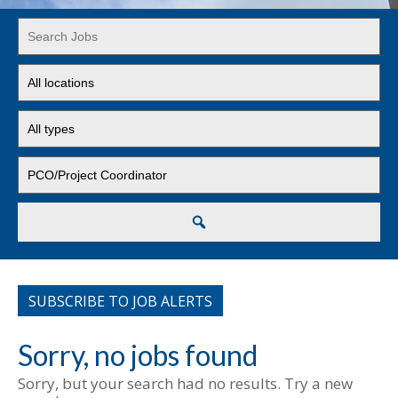
Key
Word
or
Limit
Key
jobs
Words
to
Limit
this
jobs
location
to
Limit
this
jobs
type
to
this
Search
category
SUBSCRIBE TO JOB ALERTS
Sorry, no jobs found
Sorry, but your search had no results. Try a new