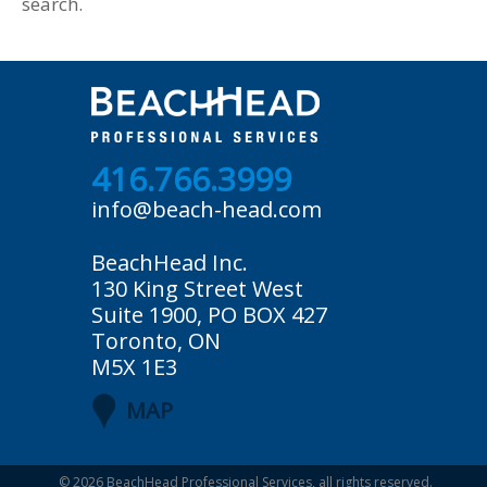
search.
416.766.3999
info@beach-head.com
BeachHead Inc.
130 King Street West
Suite 1900, PO BOX 427
Toronto, ON
M5X 1E3
MAP
© 2026
BeachHead Professional Services
, all rights reserved.