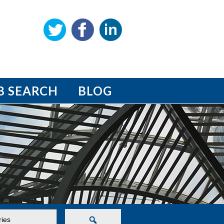
B SEARCH
BLOG
Search