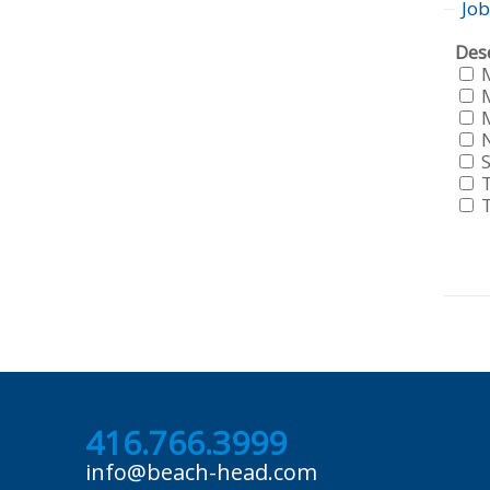
Job
Sho
Dese
job
fro
all
f
loca
f
f
S
f
f
f
f
416.766.3999
info@beach-head.com