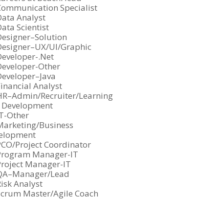
under
iled
jobs
Show
Communication Specialist
under
iled
jobs
Show
Data Analyst
under
iled
jobs
Show
ata Scientist
under
iled
jobs
Show
Designer–Solution
under
iled
jobs
Show
Designer–UX/UI/Graphic
under
iled
jobs
Show
Developer-.Net
under
iled
jobs
Show
Developer-Other
under
iled
jobs
Show
Developer–Java
under
iled
jobs
Show
inancial Analyst
under
iled
jobs
Show
HR–Admin/Recruiter/Learning
 Development
under
iled
jobs
under
iled
Show
IT-Other
under
jobs
Show
Marketing/Business
elopment
iled
jobs
under
iled
Show
PCO/Project Coordinator
under
jobs
Show
Program Manager-IT
iled
jobs
Show
Project Manager-IT
under
iled
jobs
Show
QA–Manager/Lead
under
iled
jobs
Show
isk Analyst
under
iled
jobs
Show
Scrum Master/Agile Coach
under
iled
jobs
under
iled