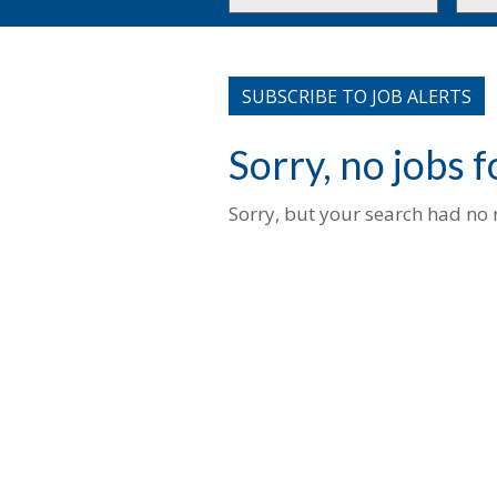
or
to
Key
this
Words
loca
SUBSCRIBE TO JOB ALERTS
Sorry, no jobs 
Sorry, but your search had no r