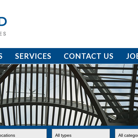
S
SERVICES
CONTACT US
JO
t
Limit
Limit
jobs
jobs