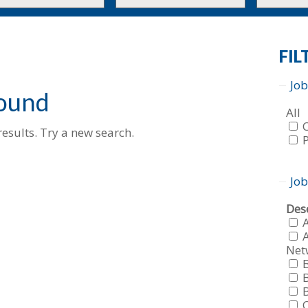
to
to
this
this
tion
type
category
FIL
Job
found
Sho
All
job
esults. Try a new search.
fro
all
f
typ
f
Job
Sho
Dese
job
fro
A
all
Net
f
cat
f
f
f