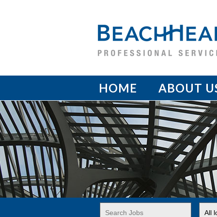
HOME
ABOUT U
Key
Limi
Word
jobs