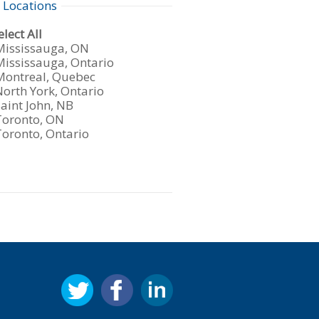
 Locations
under
w
lect All
s
Show
Mississauga, ON
m
jobs
Show
Mississauga, Ontario
iled
jobs
Show
Montreal, Quebec
tions
under
iled
jobs
Show
North York, Ontario
under
iled
jobs
Show
aint John, NB
under
iled
jobs
Show
Toronto, ON
under
iled
jobs
Show
Toronto, Ontario
under
iled
jobs
under
iled
under