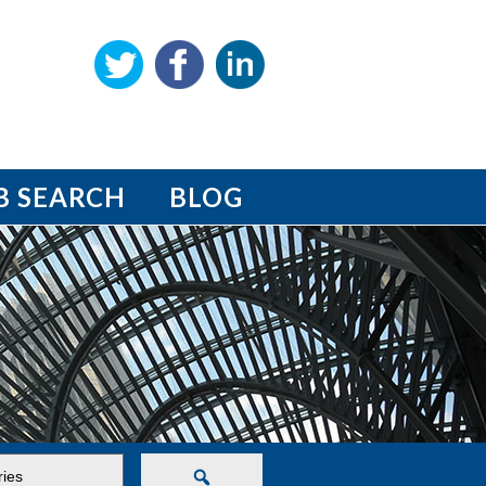
B SEARCH
BLOG
Search