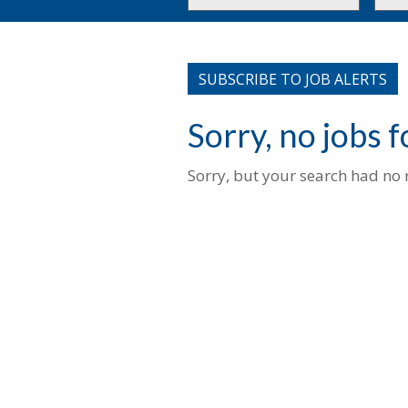
or
to
Key
this
Words
loca
SUBSCRIBE TO JOB ALERTS
Sorry, no jobs 
Sorry, but your search had no r