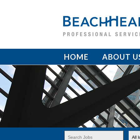
HOME
ABOUT U
Key
Limi
Word
jobs