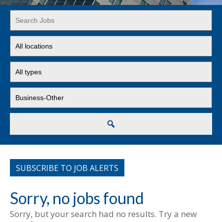
Key
Word
or
Limit
Key
jobs
Words
to
Limit
this
jobs
location
to
Limit
this
jobs
type
to
this
Search
category
SUBSCRIBE TO JOB ALERTS
Sorry, no jobs found
Sorry, but your search had no results. Try a new