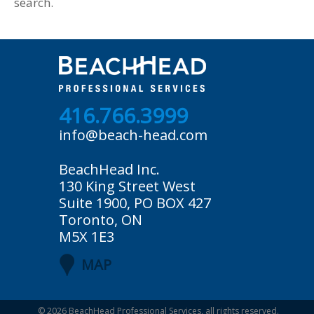
search.
416.766.3999
info@beach-head.com
BeachHead Inc.
130 King Street West
Suite 1900, PO BOX 427
Toronto, ON
M5X 1E3
MAP
© 2026
BeachHead Professional Services
, all rights reserved.