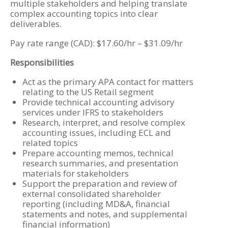
multiple stakeholders and helping translate
complex accounting topics into clear
deliverables.
Pay rate range (CAD): $17.60/hr – $31.09/hr
Responsibilities
Act as the primary APA contact for matters
relating to the US Retail segment
Provide technical accounting advisory
services under IFRS to stakeholders
Research, interpret, and resolve complex
accounting issues, including ECL and
related topics
Prepare accounting memos, technical
research summaries, and presentation
materials for stakeholders
Support the preparation and review of
external consolidated shareholder
reporting (including MD&A, financial
statements and notes, and supplemental
financial information)