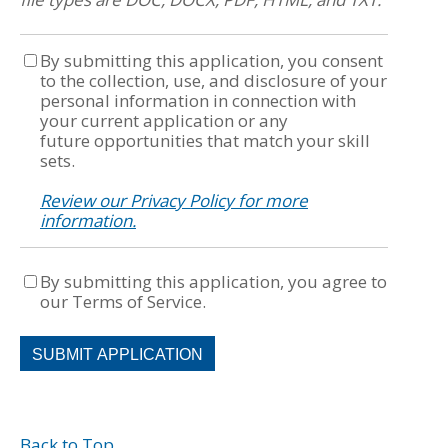
By submitting this application, you consent
to the collection, use, and disclosure of your
personal information in connection with
your current application or any
future opportunities that match your skill
sets.
Review our Privacy Policy for more
information.
By submitting this application, you agree to
our Terms of Service.
People
looking
for
jobs
should
Back to Top
not