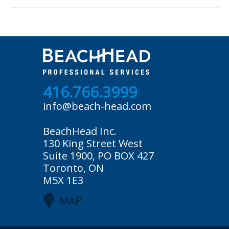
416.766.3999
info@beach-head.com
BeachHead Inc.
130 King Street West
Suite 1900, PO BOX 427
Toronto, ON
M5X 1E3
MAP