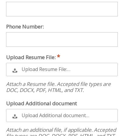
Phone Number:
Upload Resume File:
Upload Resume File:…
Attach a Resume file. Accepted file types are
DOC, DOCX, PDF, HTML, and TXT.
Upload Additional document
Upload Additional document…
Attach an additional file, if applicable. Accepted
file types are DOC, DOCX, PDF, HTML, and TXT.