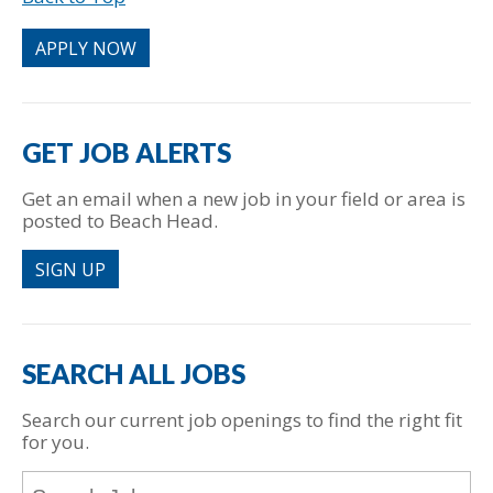
put
anything
APPLY NOW
here.
GET JOB ALERTS
Get an email when a new job in your field or area is
posted to Beach Head.
SIGN UP
SEARCH ALL JOBS
Search our current job openings to find the right fit
for you.
Key