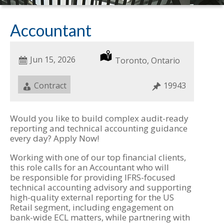
Accountant
Date
Jun 15, 2026
Location
Toronto, Ontario
Posted
Job
Contract
Job
19943
Type
ID
Would you like to build complex audit-ready
reporting and technical accounting guidance
every day? Apply Now!
Working with one of our top financial clients,
this role calls for an Accountant who will
be responsible for providing IFRS-focused
technical accounting advisory and supporting
high-quality external reporting for the US
Retail segment, including engagement on
bank-wide ECL matters, while partnering with