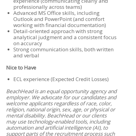
experience (communicating clearly and
professionally across teams)
Advanced MS Office skills, including
Outlook and PowerPoint (and comfort
working with financial documentation)
Detail-oriented approach with strong
analytical judgment and a consistent focus
on accuracy
Strong communication skills, both written
and verbal
Nice to Have
ECL experience (Expected Credit Losses)
BeachHead is an equal opportunity agency and
employer. We advocate for our candidates and
welcome applicants regardless of race, color,
religion, national origin, sex, age, or physical or
mental disability. BeachHead or our clients
may use technology-enabled tools, including
automation and artificial intelligence (AI), to
support parts of the recruitment process such