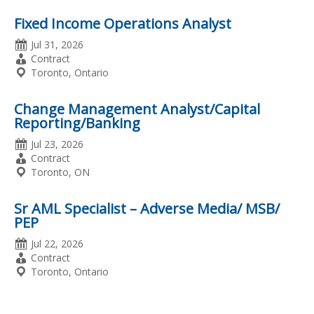
Fixed Income Operations Analyst
Date
Jul 31, 2026
Posted
Employment
Contract
Type
Location
Toronto, Ontario
Change Management Analyst/Capital
Reporting/Banking
Date
Jul 23, 2026
Posted
Employment
Contract
Type
Location
Toronto, ON
Sr AML Specialist – Adverse Media/ MSB/
PEP
Date
Jul 22, 2026
Posted
Employment
Contract
Type
Location
Toronto, Ontario