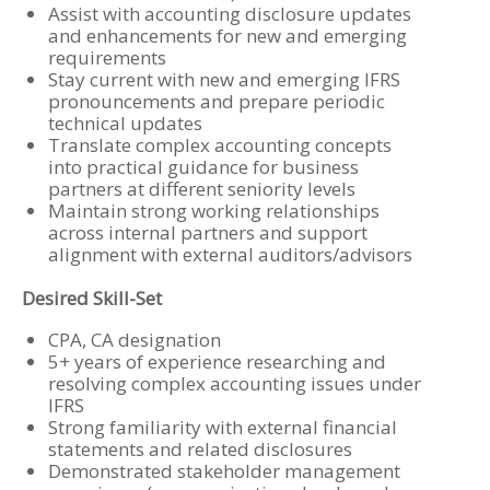
Assist with accounting disclosure updates
and enhancements for new and emerging
requirements
Stay current with new and emerging IFRS
pronouncements and prepare periodic
technical updates
Translate complex accounting concepts
into practical guidance for business
partners at different seniority levels
Maintain strong working relationships
across internal partners and support
alignment with external auditors/advisors
Desired Skill-Set
CPA, CA designation
5+ years of experience researching and
resolving complex accounting issues under
IFRS
Strong familiarity with external financial
statements and related disclosures
Demonstrated stakeholder management