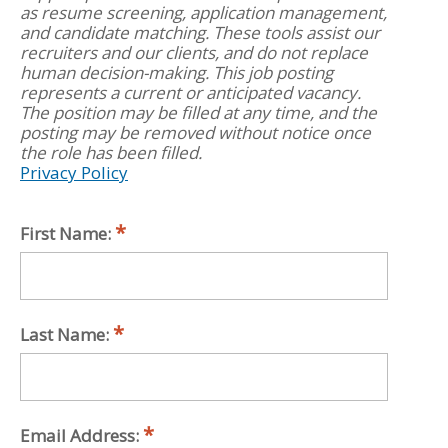
as resume screening, application management,
and candidate matching. These tools assist our
recruiters and our clients, and do not replace
human decision-making. This job posting
represents a current or anticipated vacancy.
The position may be filled at any time, and the
posting may be removed without notice once
the role has been filled.
Privacy Policy
First Name:
Last Name:
Email Address: