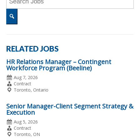
Word
or
Key
Words
Search
RELATED JOBS
HR Relations Manager – Contingent
Workforce Program (Beeline)
Date
Aug 7, 2026
Posted
Employment
Contract
Type
Location
Toronto, Ontario
Senior Manager-Client Segment Strategy &
Execution
Date
Aug 5, 2026
Posted
Employment
Contract
Type
Location
Toronto, ON