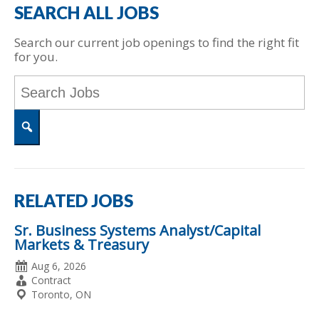
SEARCH ALL JOBS
Search our current job openings to find the right fit
for you.
Key
Word
or
Key
Words
Search
RELATED JOBS
Sr. Business Systems Analyst/Capital
Markets & Treasury
Date
Aug 6, 2026
Posted
Employment
Contract
Type
Location
Toronto, ON