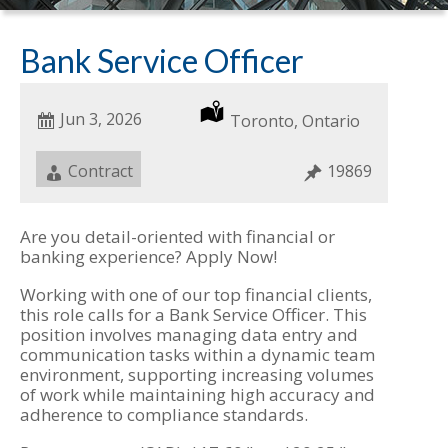
Bank Service Officer
Date
Jun 3, 2026
Location
Toronto, Ontario
Posted
Job
Contract
Job
19869
Type
ID
Are you detail-oriented with financial or
banking experience? Apply Now!
Working with one of our top financial clients,
this role calls for a Bank Service Officer. This
position involves managing data entry and
communication tasks within a dynamic team
environment, supporting increasing volumes
of work while maintaining high accuracy and
adherence to compliance standards.