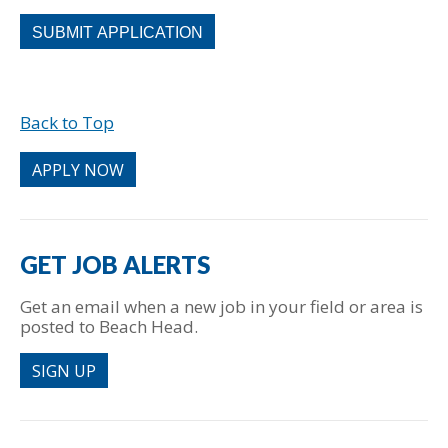
People
looking
for
jobs
should
Back to Top
not
put
anything
APPLY NOW
here.
GET JOB ALERTS
Get an email when a new job in your field or area is
posted to Beach Head.
SIGN UP