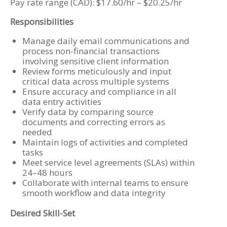
Pay rate range (CAD): $17.60/hr – $20.25/hr
Responsibilities
Manage daily email communications and
process non-financial transactions
involving sensitive client information
Review forms meticulously and input
critical data across multiple systems
Ensure accuracy and compliance in all
data entry activities
Verify data by comparing source
documents and correcting errors as
needed
Maintain logs of activities and completed
tasks
Meet service level agreements (SLAs) within
24–48 hours
Collaborate with internal teams to ensure
smooth workflow and data integrity
Desired Skill-Set