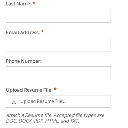
Last Name:
Email Address:
Phone Number:
Upload Resume File:
Upload Resume File:…
Attach a Resume file. Accepted file types are
DOC, DOCX, PDF, HTML, and TXT.