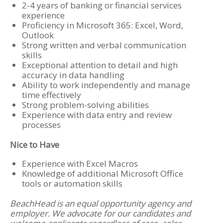
2-4 years of banking or financial services
experience
Proficiency in Microsoft 365: Excel, Word,
Outlook
Strong written and verbal communication
skills
Exceptional attention to detail and high
accuracy in data handling
Ability to work independently and manage
time effectively
Strong problem-solving abilities
Experience with data entry and review
processes
Nice to Have
Experience with Excel Macros
Knowledge of additional Microsoft Office
tools or automation skills
BeachHead is an equal opportunity agency and
employer. We advocate for our candidates and