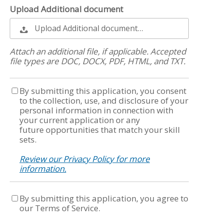
Upload Additional document
Upload Additional document…
Attach an additional file, if applicable. Accepted
file types are DOC, DOCX, PDF, HTML, and TXT.
By submitting this application, you consent
to the collection, use, and disclosure of your
personal information in connection with
your current application or any
future opportunities that match your skill
sets.
Review our Privacy Policy for more
information.
By submitting this application, you agree to
our Terms of Service.