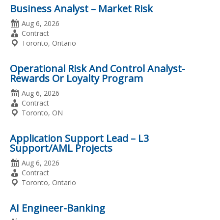
Business Analyst – Market Risk
Date
Aug 6, 2026
Posted
Employment
Contract
Type
Location
Toronto, Ontario
Operational Risk And Control Analyst-
Rewards Or Loyalty Program
Date
Aug 6, 2026
Posted
Employment
Contract
Type
Location
Toronto, ON
Application Support Lead – L3
Support/AML Projects
Date
Aug 6, 2026
Posted
Employment
Contract
Type
Location
Toronto, Ontario
AI Engineer-Banking