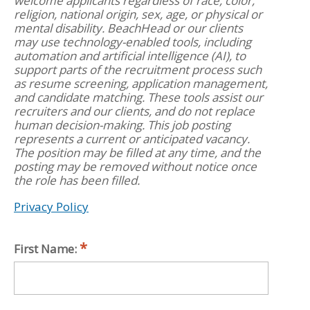
welcome applicants regardless of race, color,
religion, national origin, sex, age, or physical or
mental disability. BeachHead or our clients
may use technology-enabled tools, including
automation and artificial intelligence (AI), to
support parts of the recruitment process such
as resume screening, application management,
and candidate matching. These tools assist our
recruiters and our clients, and do not replace
human decision-making. This job posting
represents a current or anticipated vacancy.
The position may be filled at any time, and the
posting may be removed without notice once
the role has been filled.
Privacy Policy
First Name: