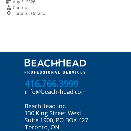
Date
Aug 6, 2026
Posted
Employment
Contract
Type
Location
Toronto, Ontario
416.766.3999
info@beach-head.com
BeachHead Inc.
130 King Street West
Suite 1900, PO BOX 427
Toronto, ON