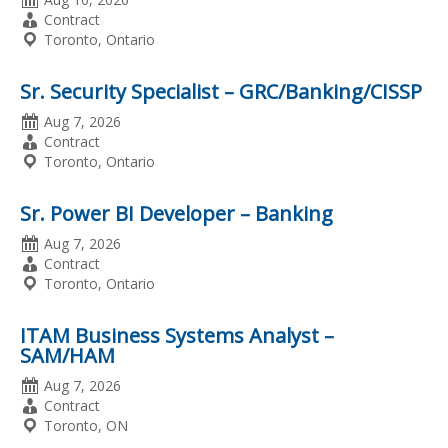
Posted
Employment
Contract
Type
Location
Toronto, Ontario
Sr. Security Specialist – GRC/Banking/CISSP
Date
Aug 7, 2026
Posted
Employment
Contract
Type
Location
Toronto, Ontario
Sr. Power BI Developer – Banking
Date
Aug 7, 2026
Posted
Employment
Contract
Type
Location
Toronto, Ontario
ITAM Business Systems Analyst –
SAM/HAM
Date
Aug 7, 2026
Posted
Employment
Contract
Type
Location
Toronto, ON