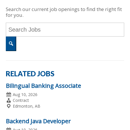
Search our current job openings to find the right fit
for you.
Key
Word
or
Key
Words
Search
RELATED JOBS
Bilingual Banking Associate
Date
Aug 10, 2026
Posted
Employment
Contract
Type
Location
Edmonton, AB
Backend Java Developer
Date
Aug 10, 2026