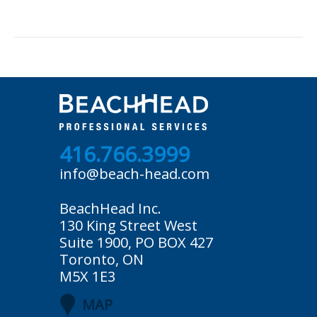
416.766.3999
info@beach-head.com
BeachHead Inc.
130 King Street West
Suite 1900, PO BOX 427
Toronto, ON
M5X 1E3
MAP