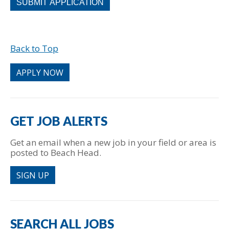
looking
for
jobs
should
Back to Top
not
put
anything
APPLY NOW
here.
GET JOB ALERTS
Get an email when a new job in your field or area is
posted to Beach Head.
SIGN UP
SEARCH ALL JOBS