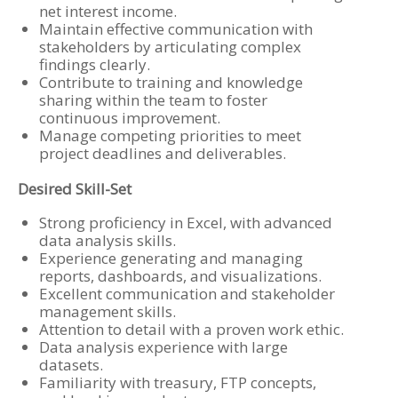
net interest income.
Maintain effective communication with
stakeholders by articulating complex
findings clearly.
Contribute to training and knowledge
sharing within the team to foster
continuous improvement.
Manage competing priorities to meet
project deadlines and deliverables.
Desired Skill-Set
Strong proficiency in Excel, with advanced
data analysis skills.
Experience generating and managing
reports, dashboards, and visualizations.
Excellent communication and stakeholder
management skills.
Attention to detail with a proven work ethic.
Data analysis experience with large
datasets.
Familiarity with treasury, FTP concepts,