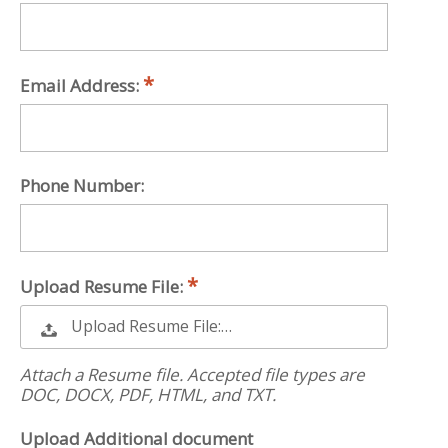
Email Address:
Phone Number:
Upload Resume File:
Upload Resume File:…
Attach a Resume file. Accepted file types are
DOC, DOCX, PDF, HTML, and TXT.
Upload Additional document