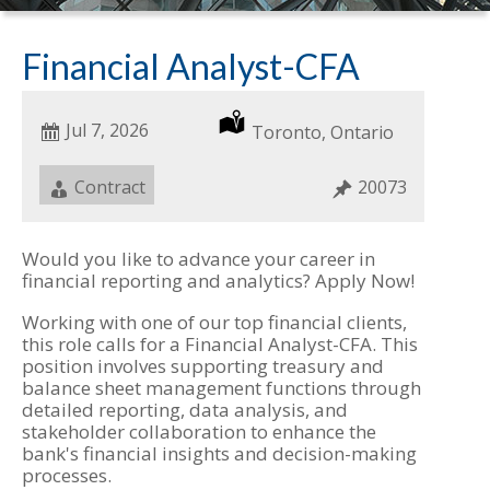
Financial Analyst-CFA
Date
Jul 7, 2026
Location
Toronto, Ontario
Posted
Job
Contract
Job
20073
Type
ID
Would you like to advance your career in
financial reporting and analytics? Apply Now!
Working with one of our top financial clients,
this role calls for a Financial Analyst-CFA. This
position involves supporting treasury and
balance sheet management functions through
detailed reporting, data analysis, and
stakeholder collaboration to enhance the
bank's financial insights and decision-making
processes.