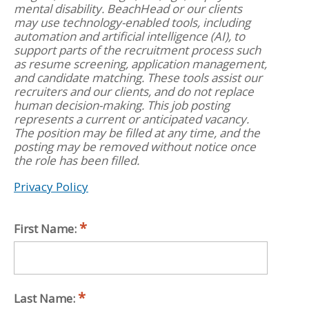
mental disability. BeachHead or our clients
may use technology-enabled tools, including
automation and artificial intelligence (AI), to
support parts of the recruitment process such
as resume screening, application management,
and candidate matching. These tools assist our
recruiters and our clients, and do not replace
human decision-making. This job posting
represents a current or anticipated vacancy.
The position may be filled at any time, and the
posting may be removed without notice once
the role has been filled.
Privacy Policy
First Name:
Last Name: