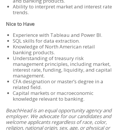
and banking products.
Ability to interpret market and interest rate
trends.
Nice to Have
Experience with Tableau and Power BI.
SQL skills for data extraction.
Knowledge of North American retail
banking products.
Understanding of treasury risk
management principles, including market,
interest rate, funding, liquidity, and capital
management.
CFA designation or master’s degree in a
related field.
Capital markets or macroeconomic
knowledge relevant to banking.
BeachHead is an equal opportunity agency and
employer. We advocate for our candidates and
welcome applicants regardless of race, color,
religion, national origin, sex, age, or physical or