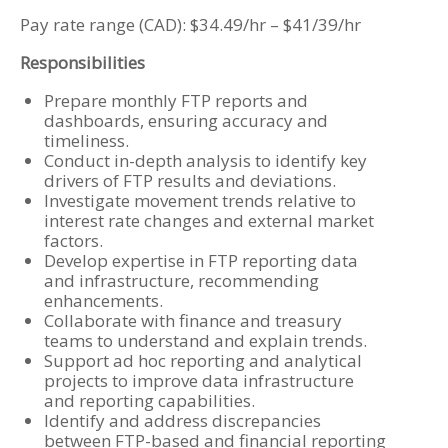
Pay rate range (CAD): $34.49/hr – $41/39/hr
Responsibilities
Prepare monthly FTP reports and
dashboards, ensuring accuracy and
timeliness.
Conduct in-depth analysis to identify key
drivers of FTP results and deviations.
Investigate movement trends relative to
interest rate changes and external market
factors.
Develop expertise in FTP reporting data
and infrastructure, recommending
enhancements.
Collaborate with finance and treasury
teams to understand and explain trends.
Support ad hoc reporting and analytical
projects to improve data infrastructure
and reporting capabilities.
Identify and address discrepancies
between FTP-based and financial reporting