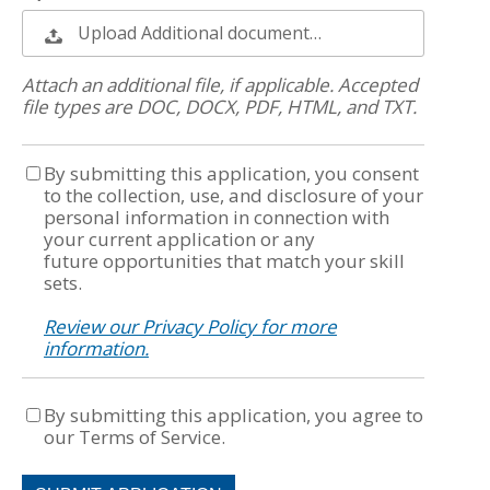
Upload Additional document…
Attach an additional file, if applicable. Accepted
file types are DOC, DOCX, PDF, HTML, and TXT.
By submitting this application, you consent
to the collection, use, and disclosure of your
personal information in connection with
your current application or any
future opportunities that match your skill
sets.
Review our Privacy Policy for more
information.
By submitting this application, you agree to
our Terms of Service.
People