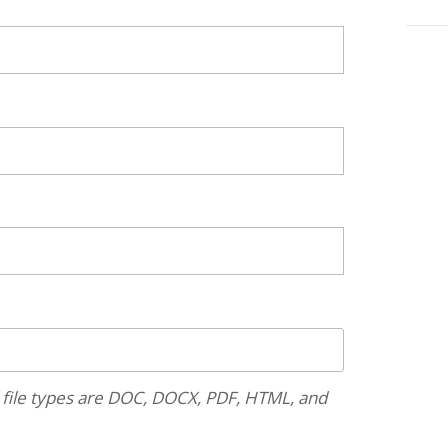
 file types are DOC, DOCX, PDF, HTML, and