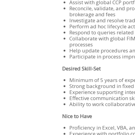
Assist with global CCP port
Reconcile, validate, and pr
brokerage and fees
Investigate and resolve tra
Perform ad hoc lifecycle ac
Respond to queries related 
Collaborate with global FIM
processes
Help update procedures an
Participate in process impr
Desired Skill-Set
Minimum of 5 years of expe
Strong background in fixed
Experience supporting inter
Effective communication ski
Ability to work collaborati
Nice to Have
Proficiency in Excel, VBA, 
Experience with portfolio 