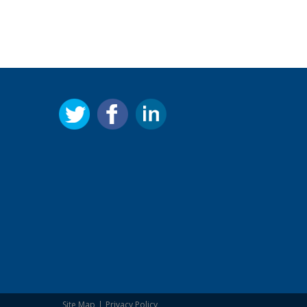
Site Map
Privacy Policy