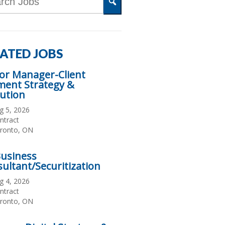
d
Search
s
ATED JOBS
or Manager-Client
ment Strategy &
ution
te
g 5, 2026
sted
ployment
ntract
pe
cation
ronto, ON
Business
ultant/Securitization
te
g 4, 2026
sted
ployment
ntract
pe
cation
ronto, ON