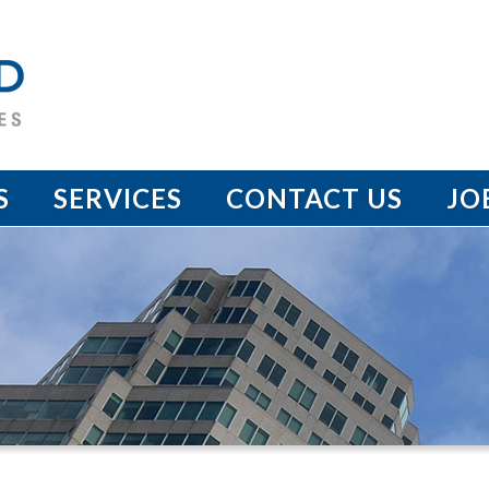
S
SERVICES
CONTACT US
JO