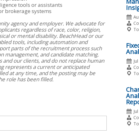
Mana
ligence tools or assistants
Insi
 or brokerage systems
Da
Au
nity agency and employer. We advocate for
Po
Em
Co
icants regardless of race, color, religion,
Ty
Lo
To
ysical or mental disability. BeachHead or our
bled tools, including automation and
Fixe
support parts of the recruitment process such
Anal
ion management, and candidate matching.
rs and our clients, and do not replace human
Da
Ju
ng represents a current or anticipated
Po
Em
Co
lled at any time, and the posting may be
Ty
Lo
To
e role has been filled.
Cha
Anal
Rep
Da
Ju
Po
Em
Co
Ty
Lo
To