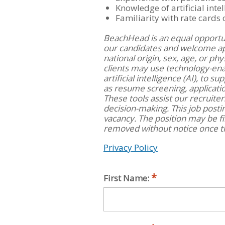
Knowledge of artificial intel
Familiarity with rate cards
BeachHead is an equal opportu
our candidates and welcome appl
national origin, sex, age, or ph
clients may use technology-ena
artificial intelligence (AI), to 
as resume screening, applicat
These tools assist our recruite
decision-making. This job posti
vacancy. The position may be fi
removed without notice once th
Privacy Policy
First Name: