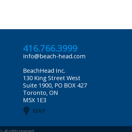
416.766.3999
info@beach-head.com
BeachHead Inc.
130 King Street West
Suite 1900, PO BOX 427
Toronto, ON
M5X 1E3
MAP
es
, all rights reserved.