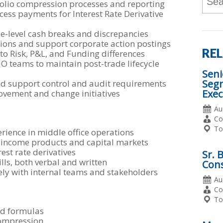
folio compression processes and reporting
Wor
ocess payments for Interest Rate Derivative
or
Key
de-level cash breaks and discrepancies
Word
tions and support corporate action postings
REL
to Risk, P&L, and Funding differences
O teams to maintain post-trade lifecycle
Seni
Seg
d support control and audit requirements
Exec
ovement and change initiatives
Da
Au
Po
Em
Co
Ty
Lo
To
rience in middle office operations
 income products and capital markets
est rate derivatives
Sr. 
lls, both verbal and written
Cons
vely with internal teams and stakeholders
Da
Au
Po
Em
Co
Ty
Lo
To
and formulas
compression