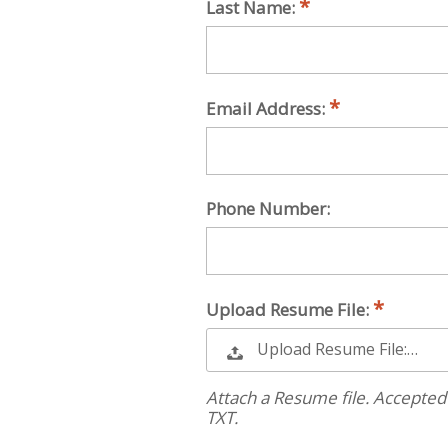
Last Name:
Email Address:
Phone Number:
Upload Resume File:
Upload Resume File:…
Attach a Resume file. Accepted
TXT.