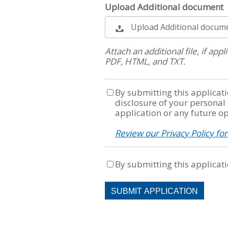
Upload Additional document
Upload Additional docum
Attach an additional file, if ap
PDF, HTML, and TXT.
By submitting this applicati
disclosure of your personal
application or any future op
Review our Privacy Policy fo
By submitting this applicati
People
looking
for
jobs
should