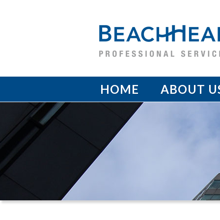
HOME
ABOUT U