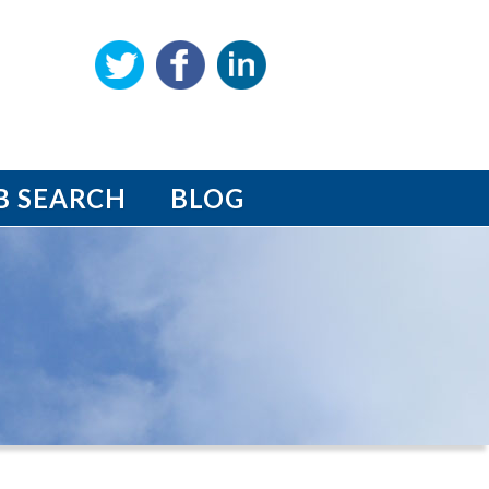
B SEARCH
BLOG