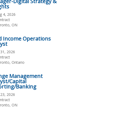
ger-Digital Strategy &
ghts
te
g 4, 2026
sted
ployment
ntract
pe
cation
ronto, ON
d Income Operations
yst
te
l 31, 2026
sted
ployment
ntract
pe
cation
ronto, Ontario
nge Management
yst/Capital
orting/Banking
te
l 23, 2026
sted
ployment
ntract
pe
cation
ronto, ON