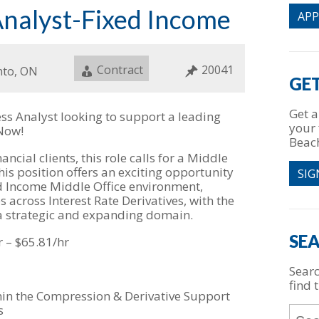
Analyst-Fixed Income
AP
Job
Contract
Job
20041
ion
nto, ON
Type
ID
GET
Get a
ss Analyst looking to support a leading
your 
 Now!
Beac
ncial clients, this role calls for a Middle
his position offers an exciting opportunity
SIG
d Income Middle Office environment,
s across Interest Rate Derivatives, with the
 a strategic and expanding domain.
SEA
r – $65.81/hr
Searc
find t
thin the Compression & Derivative Support
s
Key