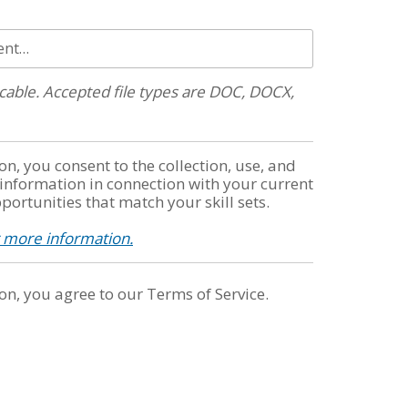
ent…
plicable. Accepted file types are DOC, DOCX,
on, you consent to the collection, use, and
 information in connection with your current
portunities that match your skill sets.
r more information.
on, you agree to our Terms of Service.