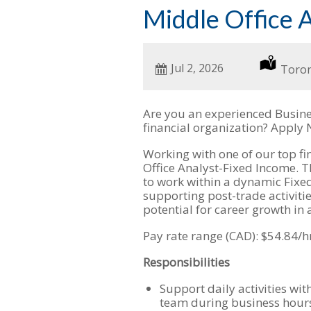
Middle Office 
Date
Jul 2, 2026
Locat
Toro
Posted
Are you an experienced Busine
financial organization? Apply
Working with one of our top fina
Office Analyst-Fixed Income. T
to work within a dynamic Fixe
supporting post-trade activitie
potential for career growth in
Pay rate range (CAD): $54.84/h
Responsibilities
Support daily activities wi
team during business hour