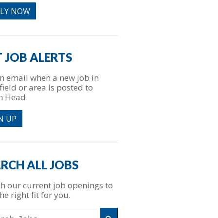
PLY NOW
 JOB ALERTS
n email when a new job in
field or area is posted to
h Head.
N UP
RCH ALL JOBS
h our current job openings to
he right fit for you.