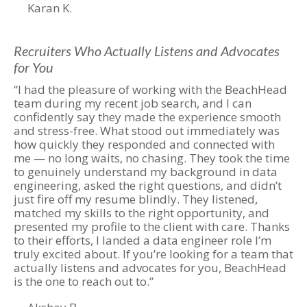
Karan K.
Recruiters Who Actually Listens and Advocates
for You
“I had the pleasure of working with the BeachHead
team during my recent job search, and I can
confidently say they made the experience smooth
and stress-free. What stood out immediately was
how quickly they responded and connected with
me — no long waits, no chasing. They took the time
to genuinely understand my background in data
engineering, asked the right questions, and didn’t
just fire off my resume blindly. They listened,
matched my skills to the right opportunity, and
presented my profile to the client with care. Thanks
to their efforts, I landed a data engineer role I’m
truly excited about. If you’re looking for a team that
actually listens and advocates for you, BeachHead
is the one to reach out to.”