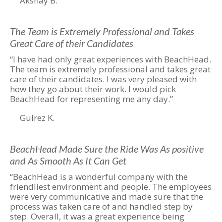
Akshay B.
The Team is Extremely Professional and Takes
Great Care of their Candidates
“I have had only great experiences with BeachHead.
The team is extremely professional and takes great
care of their candidates. I was very pleased with
how they go about their work. I would pick
BeachHead for representing me any day.”
Gulrez K.
BeachHead Made Sure the Ride Was As positive
and As Smooth As It Can Get
“BeachHead is a wonderful company with the
friendliest environment and people. The employees
were very communicative and made sure that the
process was taken care of and handled step by
step. Overall, it was a great experience being