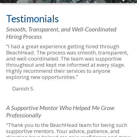
Testimonials
Smooth, Transparent, and Well-Coordinated
Hiring Process
“I had a great experience getting hired through
BeachHead. The process was smooth, transparent,
and well-coordinated. The team was supportive
throughout and kept me informed at every stage.
Highly recommend their services to anyone
exploring new opportunities.”
Danish S.
A Supportive Mentor Who Helped Me Grow
Professionally
“Thank you to the BeachHead team for being such
supportive mentors. Your advice, patience, and