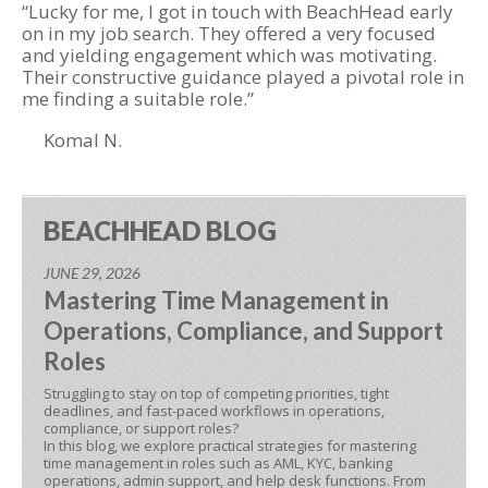
“Lucky for me, I got in touch with BeachHead early
on in my job search. They offered a very focused
and yielding engagement which was motivating.
Their constructive guidance played a pivotal role in
me finding a suitable role.”
Komal N.
BEACHHEAD BLOG
JUNE 29, 2026
Mastering Time Management in
Operations, Compliance, and Support
Roles
Struggling to stay on top of competing priorities, tight
deadlines, and fast-paced workflows in operations,
compliance, or support roles?
In this blog, we explore practical strategies for mastering
time management in roles such as AML, KYC, banking
operations, admin support, and help desk functions. From