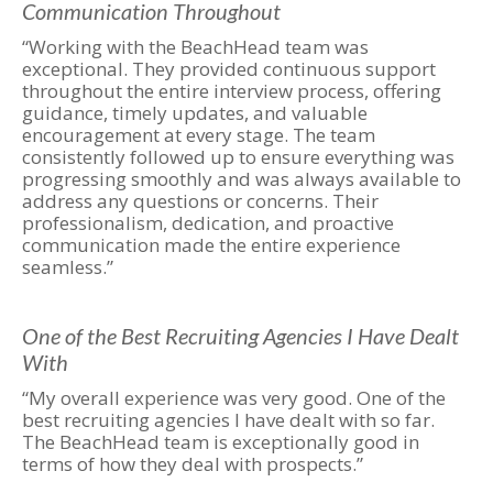
Communication Throughout
“Working with the BeachHead team was
exceptional. They provided continuous support
throughout the entire interview process, offering
guidance, timely updates, and valuable
encouragement at every stage. The team
consistently followed up to ensure everything was
progressing smoothly and was always available to
address any questions or concerns. Their
professionalism, dedication, and proactive
communication made the entire experience
seamless.”
One of the Best Recruiting Agencies I Have Dealt
With
“My overall experience was very good. One of the
best recruiting agencies I have dealt with so far.
The BeachHead team is exceptionally good in
terms of how they deal with prospects.”