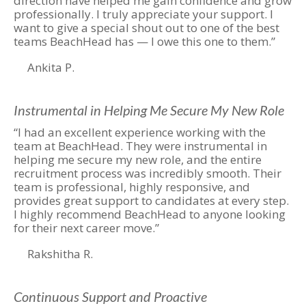
direction have helped me gain confidence and grow
professionally. I truly appreciate your support. I
want to give a special shout out to one of the best
teams BeachHead has — I owe this one to them.”
Ankita P.
Instrumental in Helping Me Secure My New Role
“I had an excellent experience working with the
team at BeachHead. They were instrumental in
helping me secure my new role, and the entire
recruitment process was incredibly smooth. Their
team is professional, highly responsive, and
provides great support to candidates at every step.
I highly recommend BeachHead to anyone looking
for their next career move.”
Rakshitha R.
Continuous Support and Proactive