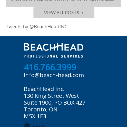
VIEW ALL POSTS
Tweets by @BeachHeadINC
416.766.3999
info@beach-head.com
BeachHead Inc.
130 King Street West
Suite 1900, PO BOX 427
Toronto, ON
M5X 1E3