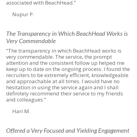
associated with BeachHead.”
Nupur P.
The Transparency in Which BeachHead Works is
Very Commendable
“The transparency in which BeachHead works is
very commendable. The service, the prompt
attention and the consistent follow up helped me
keep up to date on the ongoing process. I found the
recruiters to be extremely efficient, knowledgeable
and approachable at all times. I would have no
hesitation in using the service again and I shall
definitely recommend their service to my friends
and colleagues.”
Hari M.
Offered a Very Focused and Yielding Engagement