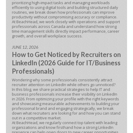
prioritizing high-impact tasks and managing workloads
efficiently to using digital tools and building structured daily
routines, we break down how professionals can improve
productivity without compromising accuracy or compliance.
At BeachHead, we work closely with operations and support
professionals across Canada and understand how strong
time management skills directly impact performance, career
growth, and overall workplace success.
JUNE 12, 2026
How to Get Noticed by Recruiters on
LinkedIn (2026 Guide for IT/Business
Professionals)
Wondering why some professionals consistently attract
recruiter attention on LinkedIn while others go unnoticed?
In this blog, we share practical strategies to help IT and
business professionals increase their visibility on LinkedIn
in 2026. From optimizing your profile with the right keywords
and showcasing measurable achievements to building your
professional brand and engaging strategically, we break
down what recruiters are looking for and how you can stand
out in a competitive market.
At BeachHead, we regularly connect top talent with leading
organizations and know firsthand how a strong LinkedIn
presence can help open doors to new career opportunities.