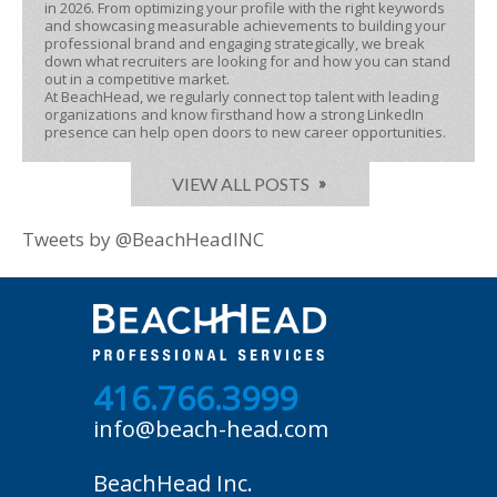
in 2026. From optimizing your profile with the right keywords
and showcasing measurable achievements to building your
professional brand and engaging strategically, we break
down what recruiters are looking for and how you can stand
out in a competitive market.
At BeachHead, we regularly connect top talent with leading
organizations and know firsthand how a strong LinkedIn
presence can help open doors to new career opportunities.
VIEW ALL POSTS
Tweets by @BeachHeadINC
416.766.3999
info@beach-head.com
BeachHead Inc.