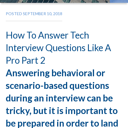
POSTED SEPTEMBER 10, 2018
How To Answer Tech
Interview Questions Like A
Pro Part 2
Answering behavioral or
scenario-based questions
during an interview can be
tricky, but it is important to
be prepared in order to land