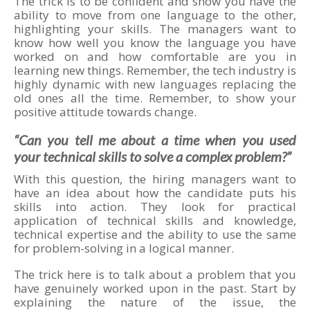
The trick is to be confident and show you have the
ability to move from one language to the other,
highlighting your skills. The managers want to
know how well you know the language you have
worked on and how comfortable are you in
learning new things. Remember, the tech industry is
highly dynamic with new languages replacing the
old ones all the time. Remember, to show your
positive attitude towards change.
“Can you tell me about a time when you used
your technical skills to solve a complex problem?”
With this question, the hiring managers want to
have an idea about how the candidate puts his
skills into action. They look for practical
application of technical skills and knowledge,
technical expertise and the ability to use the same
for problem-solving in a logical manner.
The trick here is to talk about a problem that you
have genuinely worked upon in the past. Start by
explaining the nature of the issue, the