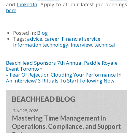
and
LinkedIn
. Apply to all our latest job openings
here
.
Posted in:
Blog
Tags:
advice
,
career
,
Financial service
,
Information technology
,
Interview
,
technical
BeachHead Sponsors 7th Annual Paddle Royale
Event Toronto
»
«
Fear Of Rejection Clouding Your Performance In
An Interview? 3 Rituals To Start Following Now
BEACHHEAD BLOG
JUNE 29, 2026
Mastering Time Management in
Operations, Compliance, and Support