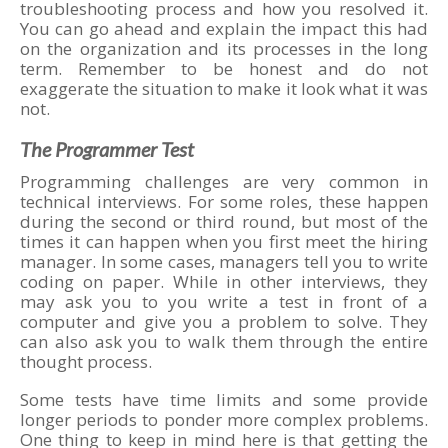
troubleshooting process and how you resolved it.
You can go ahead and explain the impact this had
on the organization and its processes in the long
term. Remember to be honest and do not
exaggerate the situation to make it look what it was
not.
The Programmer Test
Programming challenges are very common in
technical interviews. For some roles, these happen
during the second or third round, but most of the
times it can happen when you first meet the hiring
manager. In some cases, managers tell you to write
coding on paper. While in other interviews, they
may ask you to you write a test in front of a
computer and give you a problem to solve. They
can also ask you to walk them through the entire
thought process.
Some tests have time limits and some provide
longer periods to ponder more complex problems.
One thing to keep in mind here is that getting the