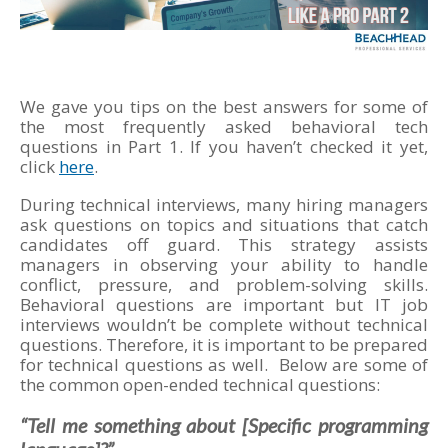
We gave you tips on the best answers for some of
the most frequently asked behavioral tech
questions in Part 1. If you haven’t checked it yet,
click
here
.
During technical interviews, many hiring managers
ask questions on topics and situations that catch
candidates off guard. This strategy assists
managers in observing your ability to handle
conflict, pressure, and problem-solving skills.
Behavioral questions are important but IT job
interviews wouldn’t be complete without technical
questions. Therefore, it is important to be prepared
for technical questions as well. Below are some of
the common open-ended technical questions:
“Tell me something about [Specific programming