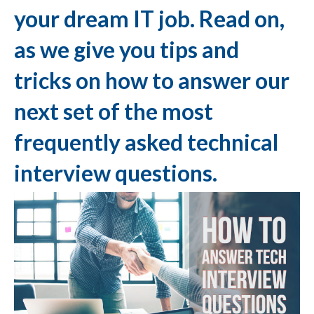
your dream IT job. Read on,
as we give you tips and
tricks on how to answer our
next set of the most
frequently asked technical
interview questions.