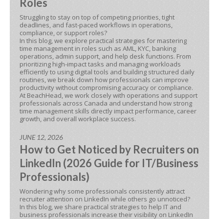
Roles
Struggling to stay on top of competing priorities, tight
deadlines, and fast-paced workflows in operations,
compliance, or support roles?
In this blog, we explore practical strategies for mastering
time management in roles such as AML, KYC, banking
operations, admin support, and help desk functions. From
prioritizing high-impact tasks and managing workloads
efficiently to using digital tools and building structured daily
routines, we break down how professionals can improve
productivity without compromising accuracy or compliance.
At BeachHead, we work closely with operations and support
professionals across Canada and understand how strong
time management skills directly impact performance, career
growth, and overall workplace success.
JUNE 12, 2026
How to Get Noticed by Recruiters on
LinkedIn (2026 Guide for IT/Business
Professionals)
Wondering why some professionals consistently attract
recruiter attention on LinkedIn while others go unnoticed?
In this blog, we share practical strategies to help IT and
business professionals increase their visibility on LinkedIn