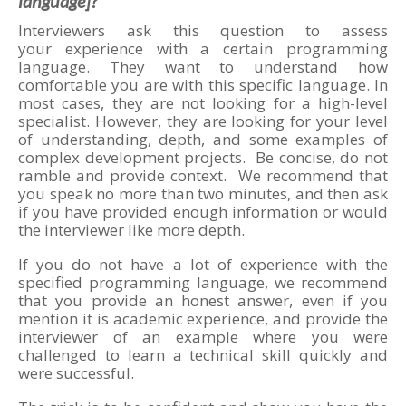
language]?”
Interviewers ask this question to assess
your experience with a certain programming
language. They want to understand how
comfortable you are with this specific language. In
most cases, they are not looking for a high-level
specialist. However, they are looking for your level
of understanding, depth, and some examples of
complex development projects. Be concise, do not
ramble and provide context. We recommend that
you speak no more than two minutes, and then ask
if you have provided enough information or would
the interviewer like more depth.
If you do not have a lot of experience with the
specified programming language, we recommend
that you provide an honest answer, even if you
mention it is academic experience, and provide the
interviewer of an example where you were
challenged to learn a technical skill quickly and
were successful.