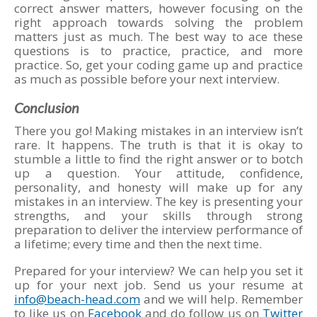
correct answer matters, however focusing on the
right approach towards solving the problem
matters just as much. The best way to ace these
questions is to practice, practice, and more
practice. So, get your coding game up and practice
as much as possible before your next interview.
Conclusion
There you go! Making mistakes in an interview isn’t
rare. It happens. The truth is that it is okay to
stumble a little to find the right answer or to botch
up a question. Your attitude, confidence,
personality, and honesty will make up for any
mistakes in an interview. The key is presenting your
strengths, and your skills through strong
preparation to deliver the interview performance of
a lifetime; every time and then the next time.
Prepared for your interview? We can help you set it
up for your next job. Send us your resume at
info@beach-head.com
and we will help. Remember
to like us on
Facebook
and do follow us on
Twitter