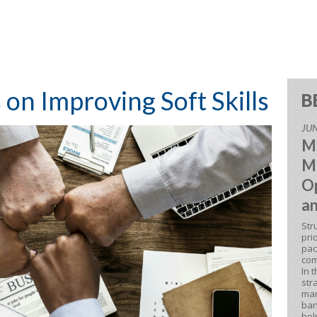
s on Improving Soft Skills
B
JUN
M
M
Op
an
Str
pri
pac
com
In 
str
man
ban
hel