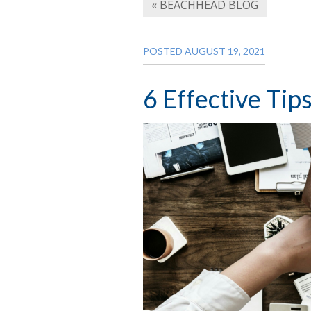
« BEACHHEAD BLOG
POSTED AUGUST 19, 2021
6 Effective Tip