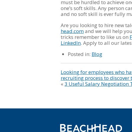
must be hurdled to achieve one
one’s soft skills. Any person 
and no soft skill is ever fully 
Are you looking to hire new ta
head.com
and we will help you 
tricks remember to like us on
LinkedIn
. Apply to all our lat
Posted in:
Blog
Looking for employees who hav
recruiting process to discover 
«
3 Useful Salary Negotiation 