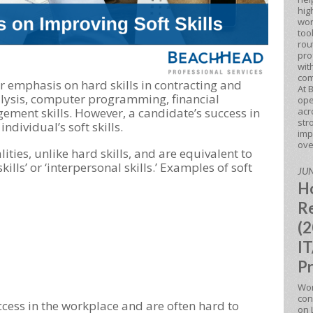
hig
wor
too
rou
pro
wit
com
er emphasis on hard skills in contracting and
At 
lysis, computer programming, financial
ope
acr
ement skills. However, a candidate’s success in
str
individual’s soft skills.
imp
ove
alities, unlike hard skills, and are equivalent to
skills’ or ‘interpersonal skills.’ Examples of soft
JUN
Ho
Re
(2
IT
Pr
Won
con
success in the workplace and are often hard to
on 