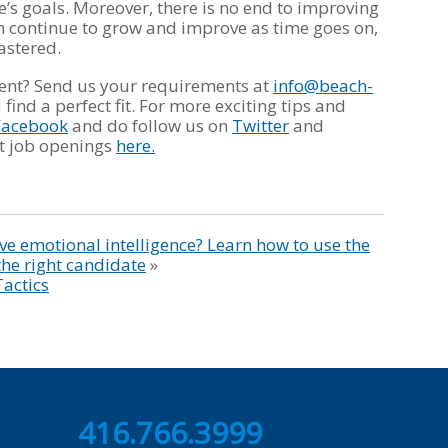
’s goals. Moreover, there is no end to improving
can continue to grow and improve as time goes on,
mastered.
lent? Send us your requirements at
info@beach-
find a perfect fit. For more exciting tips and
Facebook
and do follow us on
Twitter
and
est job openings
here.
e emotional intelligence? Learn how to use the
the right candidate
»
Tactics
416.766.3999