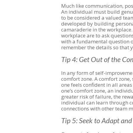
Much like communication, positi
An individual must build genui
to be considered a valued te
developed by building persona
camaraderie in the workplace. 
workplace are to ask questions
with a fundamental question o
remember the details so that 
Tip 4: Get Out of the C
In any form of self-improveme
comfort zone. A comfort zone, s
one feels confident in all areas
one’s comfort zone, an individu
greater risk of failure, the rew
individual can learn through 
connections with other team 
Tip 5: Seek to Adapt an