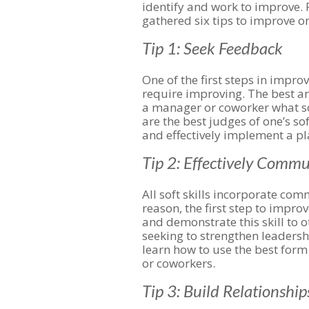
identify and work to improve.
gathered six tips to improve one
Tip 1: Seek Feedback
One of the first steps in improvi
require improving. The best an
a manager or coworker what sof
are the best judges of one’s sof
and effectively implement a pl
Tip 2: Effectively Comm
All soft skills incorporate comm
reason, the first step to impro
and demonstrate this skill to 
seeking to strengthen leadership
learn how to use the best for
or coworkers.
Tip 3: Build Relationship