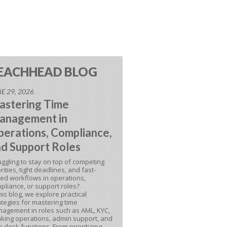
EACHHEAD BLOG
E 29, 2026
astering Time
anagement in
erations, Compliance,
d Support Roles
uggling to stay on top of competing
orities, tight deadlines, and fast-
ed workflows in operations,
pliance, or support roles?
this blog, we explore practical
ategies for mastering time
agement in roles such as AML, KYC,
king operations, admin support, and
p desk functions. From prioritizing