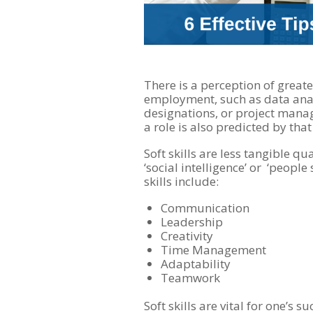
There is a perception of great
employment, such as data ana
designations, or project manag
a role is also predicted by that 
Soft skills are less tangible qu
‘social intelligence’ or ‘people 
skills include:
Communication
Leadership
Creativity
Time Management
Adaptability
Teamwork
Soft skills are vital for one’s 