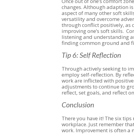
Once out of one’s comfort zone,
changes. Although adaption is a 
aspect of many other soft skill
versatility and overcome adver
through conflict positively, as 
improving one’s soft skills. Con
listening and understanding ano
finding common ground and fi
Tip 6: Self Reflection
Through actively seeking to imp
employ self-reflection. By refl
work are inflicted with positiv
adjustments to continue to grow
reflect, set goals, and reflect 
Conclusion
There you have it! The six tips 
workplace. Just remember that
work. Improvement is often a m