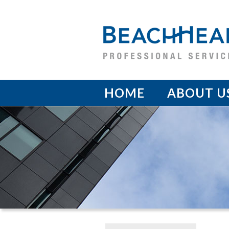
HOME
ABOUT U