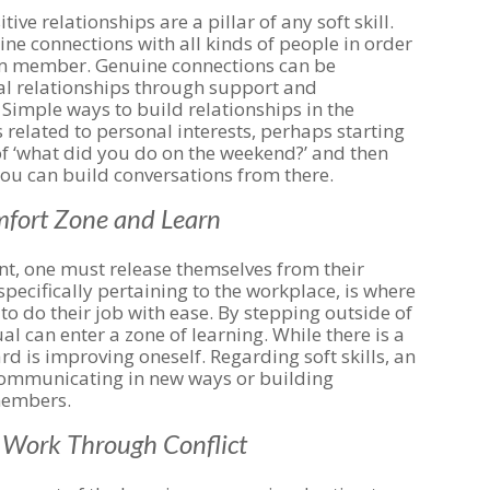
ve relationships are a pillar of any soft skill.
ne connections with all kinds of people in order
am member. Genuine connections can be
l relationships through support and
Simple ways to build relationships in the
 related to personal interests, perhaps starting
f ‘what did you do on the weekend?’ and then
you can build conversations from there.
omfort Zone and Learn
nt, one must release themselves from their
pecifically pertaining to the workplace, is where
 to do their job with ease. By stepping outside of
al can enter a zone of learning. While there is a
ard is improving oneself. Regarding soft skills, an
communicating in new ways or building
members.
d Work Through Conflict