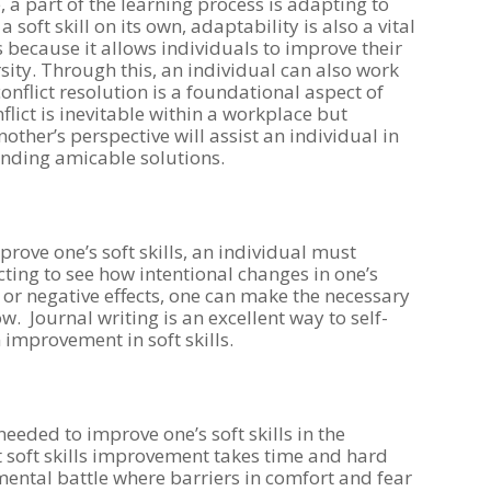
 a part of the learning process is adapting to
soft skill on its own, adaptability is also a vital
s because it allows individuals to improve their
sity. Through this, an individual can also work
conflict resolution is a foundational aspect of
flict is inevitable within a workplace but
ther’s perspective will assist an individual in
nding amicable solutions.
rove one’s soft skills, an individual must
ecting to see how intentional changes in one’s
e or negative effects, one can make the necessary
. Journal writing is an excellent way to self-
on improvement in soft skills.
needed to improve one’s soft skills in the
 soft skills improvement takes time and hard
ental battle where barriers in comfort and fear