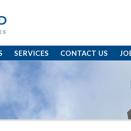
S
SERVICES
CONTACT US
JO