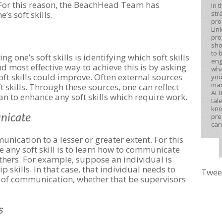
 For this reason, the BeachHead Team has
In 
str
’s soft skills.
pro
Lin
pro
sho
to 
ng one’s soft skills is identifying which soft skills
eng
d most effective way to achieve this is by asking
wha
t skills could improve. Often external sources
you
mar
t skills. Through these sources, one can reflect
At 
an to enhance any soft skills which require work.
tal
kno
unicate
pre
car
unication to a lesser or greater extent. For this
ve any soft skill is to learn how to communicate
others. For example, suppose an individual is
 skills. In that case, that individual needs to
Twee
m of communication, whether that be supervisors
s