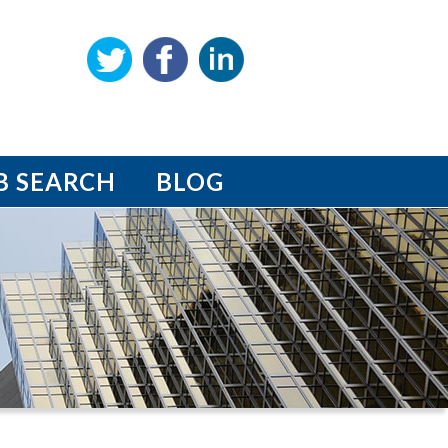
B SEARCH
BLOG