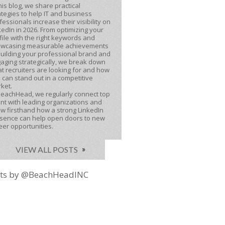
this blog, we share practical
ategies to help IT and business
fessionals increase their visibility on
kedIn in 2026. From optimizing your
file with the right keywords and
wcasing measurable achievements
building your professional brand and
aging strategically, we break down
t recruiters are looking for and how
 can stand out in a competitive
ket.
BeachHead, we regularly connect top
ent with leading organizations and
w firsthand how a strong LinkedIn
sence can help open doors to new
eer opportunities.
VIEW ALL POSTS
ts by @BeachHeadINC