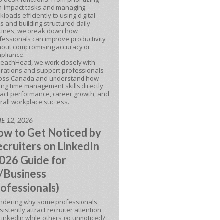
h-impact tasks and managing
kloads efficiently to using digital
ls and building structured daily
tines, we break down how
fessionals can improve productivity
hout compromising accuracy or
pliance.
BeachHead, we work closely with
rations and support professionals
oss Canada and understand how
ong time management skills directly
act performance, career growth, and
rall workplace success.
E 12, 2026
w to Get Noticed by
cruiters on LinkedIn
026 Guide for
/Business
ofessionals)
dering why some professionals
sistently attract recruiter attention
LinkedIn while others go unnoticed?