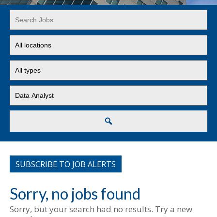
Key
Word
or
Limit
Key
jobs
Words
to
Limit
this
jobs
location
to
Limit
this
jobs
type
to
this
Search
category
SUBSCRIBE TO JOB ALERTS
Sorry, no jobs found
Sorry, but your search had no results. Try a new