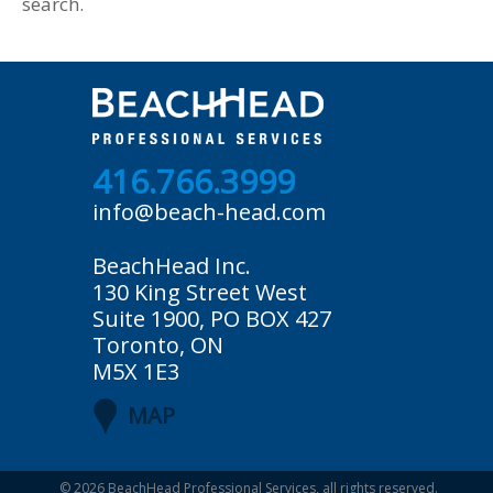
search.
416.766.3999
info@beach-head.com
BeachHead Inc.
130 King Street West
Suite 1900, PO BOX 427
Toronto, ON
M5X 1E3
MAP
© 2026
BeachHead Professional Services
, all rights reserved.