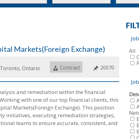
to
to
this
this
tion
type
category
FIL
Job
ital Markets(Foreign Exchange)
Sho
All
job
fro
Job
Contract
Job
20070
Location
Toronto, Ontario
all
f
Type
ID
typ
f
Job
alysis and remediation within the financial
Sho
Dese
orking with one of our top financial clients, this
job
fro
A
Capital Markets(Foreign Exchange). This position
all
Net
f
y initiatives, executing remediation strategies,
cat
f
tional teams to ensure accurate, consistent, and
f
f