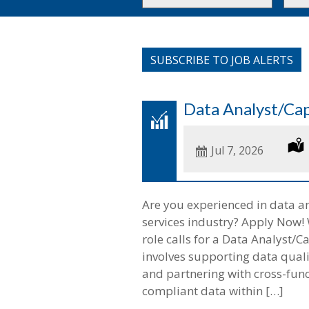
or
to
Key
this
Words
loca
SUBSCRIBE TO JOB ALERTS
Data Analyst/Cap
Date
Jul 7, 2026
Posted
Are you experienced in data an
services industry? Apply Now! W
role calls for a Data Analyst/
involves supporting data qualit
and partnering with cross-func
compliant data within […]