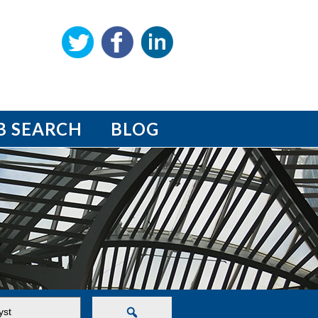
B SEARCH
BLOG
Search