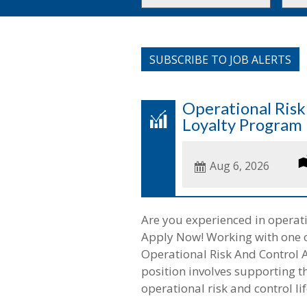
or
to
Key
this
Words
loca
SUBSCRIBE TO JOB ALERTS
Operational Ris
Loyalty Program
Date
Aug 6, 2026
Posted
Are you experienced in opera
Apply Now! Working with one of o
Operational Risk And Control 
position involves supporting 
operational risk and control lif