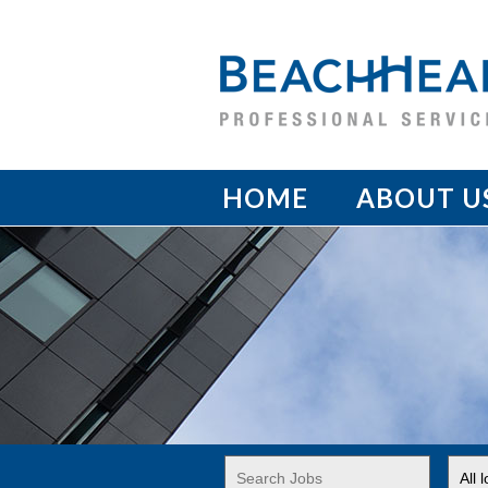
HOME
ABOUT U
Key
Limi
Word
jobs