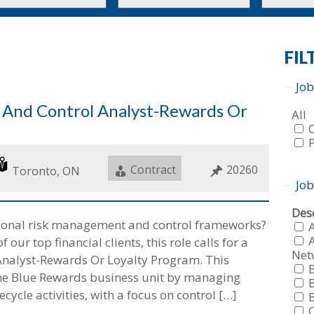
to
to
this
this
tion
type
category
FIL
Job
k And Control Analyst-Rewards Or
Sho
All
job
fro
all
f
Job
Contract
Job
20260
typ
f
Location
Toronto, ON
Type
ID
Job
Sho
Dese
tional risk management and control frameworks?
job
fro
A
ur top financial clients, this role calls for a
all
Net
f
Analyst-Rewards Or Loyalty Program. This
cat
f
the Blue Rewards business unit by managing
ecycle activities, with a focus on control […]
f
f