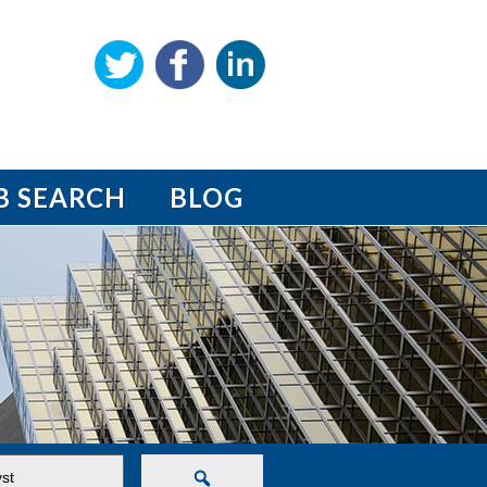
B SEARCH
BLOG
Search