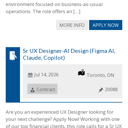
environment focused on business-as-usual
operations. The role offers an […]
MORE INFO
APPLY NOW
Sr UX Designer-AI Design (Figma AI,
Claude, Copilot)
Date
Jul 14, 2026
Location
Toronto, ON
Posted
Job
Contract
Job
20088
Type
ID
Are you an experienced UX Designer looking for
your next challenge? Apply Now! Working with one
of our top financial clients, this role calls for a Sr UX