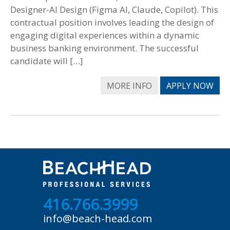
Designer-AI Design (Figma AI, Claude, Copilot). This
contractual position involves leading the design of
engaging digital experiences within a dynamic
business banking environment. The successful
candidate will […]
MORE INFO
APPLY NOW
416.766.3999
info@beach-head.com