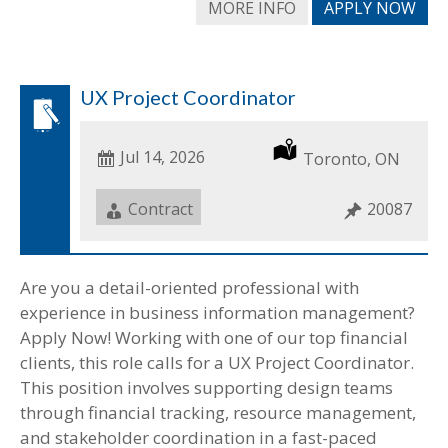
MORE INFO
APPLY NOW
UX Project Coordinator
Date
Jul 14, 2026
Location
Toronto, ON
Posted
Job
Contract
Job
20087
Type
ID
Are you a detail-oriented professional with
experience in business information management?
Apply Now! Working with one of our top financial
clients, this role calls for a UX Project Coordinator.
This position involves supporting design teams
through financial tracking, resource management,
and stakeholder coordination in a fast-paced