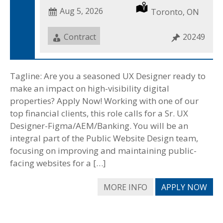
Date
Aug 5, 2026
Location
Toronto, ON
Posted
Job
Contract
Job
20249
Type
ID
Tagline: Are you a seasoned UX Designer ready to
make an impact on high-visibility digital
properties? Apply Now! Working with one of our
top financial clients, this role calls for a Sr. UX
Designer-Figma/AEM/Banking. You will be an
integral part of the Public Website Design team,
focusing on improving and maintaining public-
facing websites for a […]
MORE INFO
APPLY NOW