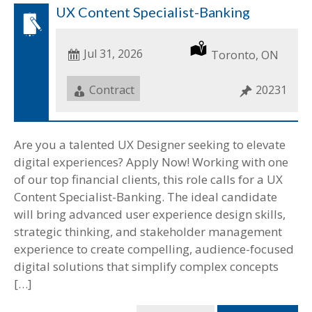
UX Content Specialist-Banking
Date
Jul 31, 2026
Location
Toronto, ON
Posted
Job
Contract
Job
20231
Type
ID
Are you a talented UX Designer seeking to elevate
digital experiences? Apply Now! Working with one
of our top financial clients, this role calls for a UX
Content Specialist-Banking. The ideal candidate
will bring advanced user experience design skills,
strategic thinking, and stakeholder management
experience to create compelling, audience-focused
digital solutions that simplify complex concepts
[…]