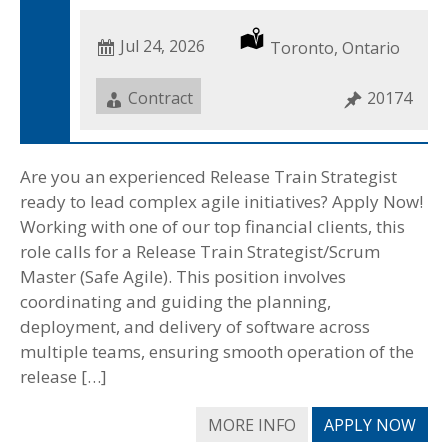
Date
Jul 24, 2026
Location
Toronto, Ontario
Posted
Job
Contract
Job
20174
Type
ID
Are you an experienced Release Train Strategist
ready to lead complex agile initiatives? Apply Now!
Working with one of our top financial clients, this
role calls for a Release Train Strategist/Scrum
Master (Safe Agile). This position involves
coordinating and guiding the planning,
deployment, and delivery of software across
multiple teams, ensuring smooth operation of the
release […]
MORE INFO
APPLY NOW