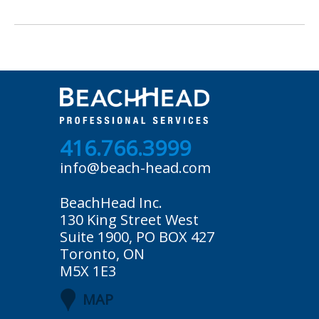
416.766.3999
info@beach-head.com
BeachHead Inc.
130 King Street West
Suite 1900, PO BOX 427
Toronto, ON
M5X 1E3
MAP