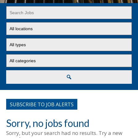
Key
Word
or
Limit
Key
jobs
Words
to
Limit
this
jobs
location
to
Limit
this
jobs
type
to
this
Search
category
SUBSCRIBE TO JOB ALERTS
Sorry, no jobs found
Sorry, but your search had no results. Try a new