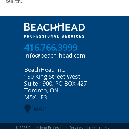
search.
416.766.3999
info@beach-head.com
BeachHead Inc.
130 King Street West
Suite 1900, PO BOX 427
Toronto, ON
M5X 1E3
MAP
© 2026
BeachHead Professional Services
, all rights reserved.