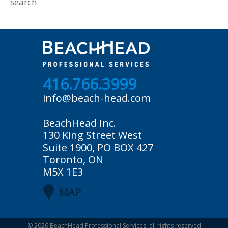
search.
416.766.3999
info@beach-head.com
BeachHead Inc.
130 King Street West
Suite 1900, PO BOX 427
Toronto, ON
M5X 1E3
MAP
© 2026
BeachHead Professional Services
, all rights reserved.