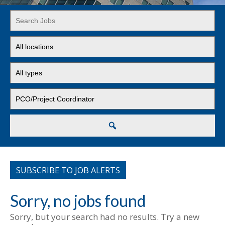
Key
Word
or
Limit
Key
jobs
Words
to
Limit
this
jobs
location
to
Limit
this
jobs
type
to
this
Search
category
SUBSCRIBE TO JOB ALERTS
Sorry, no jobs found
Sorry, but your search had no results. Try a new