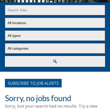
Key
Word
or
Limit
Key
jobs
Words
to
Limit
this
jobs
location
to
Limit
this
jobs
type
to
this
Search
category
SUBSCRIBE TO JOB ALERTS
Sorry, no jobs found
Sorry, but your search had no results. Try a new