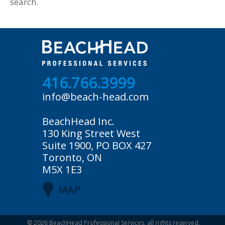
search.
416.766.3999
info@beach-head.com
BeachHead Inc.
130 King Street West
Suite 1900, PO BOX 427
Toronto, ON
M5X 1E3
MAP
© 2026
BeachHead Professional Services
, all rights reserved.