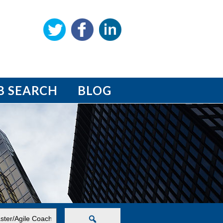
B SEARCH
BLOG
Search