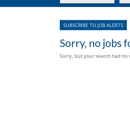
or
to
Key
this
Words
loca
SUBSCRIBE TO JOB ALERTS
Sorry, no jobs 
Sorry, but your search had no r