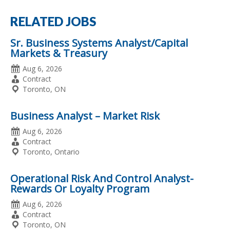
RELATED JOBS
Sr. Business Systems Analyst/Capital
Markets & Treasury
Date
Aug 6, 2026
Posted
Employment
Contract
Type
Location
Toronto, ON
Business Analyst – Market Risk
Date
Aug 6, 2026
Posted
Employment
Contract
Type
Location
Toronto, Ontario
Operational Risk And Control Analyst-
Rewards Or Loyalty Program
Date
Aug 6, 2026
Posted
Employment
Contract
Type
Location
Toronto, ON