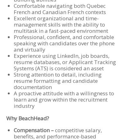
Comfortable navigating both Quebec
French and Canadian French contexts
Excellent organizational and time-
management skills with the ability to
multitask in a fast-paced environment
Professional, confident, and comfortable
speaking with candidates over the phone
and virtually
Experience using LinkedIn, job boards,
resume databases, or Applicant Tracking
Systems (ATS) is considered an asset
Strong attention to detail, including
resume formatting and candidate
documentation
A proactive attitude with a willingness to
learn and grow within the recruitment
industry
Why BeachHead?
Compensation –
competitive salary,
benefits, and performance-based