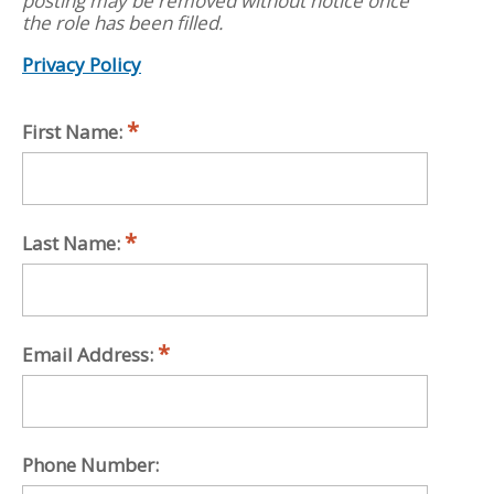
posting may be removed without notice once
the role has been filled.
Privacy Policy
First Name:
Last Name:
Email Address:
Phone Number: