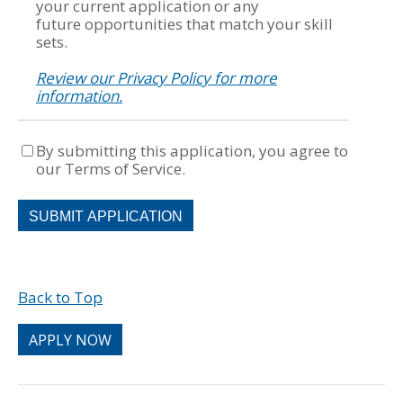
your current application or any
future opportunities that match your skill
sets.
Review our Privacy Policy for more
information.
By submitting this application, you agree to
our Terms of Service.
People
looking
for
jobs
should
Back to Top
not
put
anything
APPLY NOW
here.