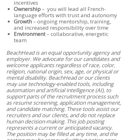
incentives
Ownership
– you will lead all French-
language efforts with trust and autonomy
Growth
– ongoing mentorship, training,
and increased responsibility over time
Environment
– collaborative, energetic
team
BeachHead is an equal opportunity agency and
employer. We advocate for our candidates and
welcome applicants regardless of race, color,
religion, national origin, sex, age, or physical or
mental disability. BeachHead or our clients
may use technology-enabled tools, including
automation and artificial intelligence (AI), to
support parts of the recruitment process such
as resume screening, application management,
and candidate matching. These tools assist our
recruiters and our clients, and do not replace
human decision-making. This job posting
represents a current or anticipated vacancy.
The position may be filled at any time, and the