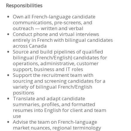
Responsibilities
Own all French-language candidate
communications, pre-screens, and
outreach — written and verbal
Conduct phone and virtual interviews
entirely in French with bilingual candidates
across Canada
Source and build pipelines of qualified
bilingual (French/English) candidates for
operations, administrative, customer
support, business and IT roles
Support the recruitment team with
sourcing and screening candidates for a
variety of bilingual French/English
positions
Translate and adapt candidate
summaries, profiles, and formatted
resumes into English for client and team
use
Advise the team on French-language
market nuances, regional terminology