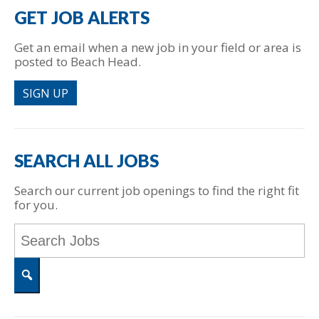
GET JOB ALERTS
Get an email when a new job in your field or area is
posted to Beach Head.
SIGN UP
SEARCH ALL JOBS
Search our current job openings to find the right fit
for you.
Key
Word
or
Key
Words
Search