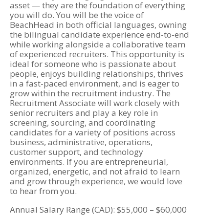
asset — they are the foundation of everything
you will do. You will be the voice of
BeachHead in both official languages, owning
the bilingual candidate experience end-to-end
while working alongside a collaborative team
of experienced recruiters. This opportunity is
ideal for someone who is passionate about
people, enjoys building relationships, thrives
in a fast-paced environment, and is eager to
grow within the recruitment industry. The
Recruitment Associate will work closely with
senior recruiters and play a key role in
screening, sourcing, and coordinating
candidates for a variety of positions across
business, administrative, operations,
customer support, and technology
environments. If you are entrepreneurial,
organized, energetic, and not afraid to learn
and grow through experience, we would love
to hear from you.
Annual Salary Range (CAD): $55,000 – $60,000