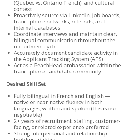
(Quebec vs. Ontario French), and cultural
context
Proactively source via LinkedIn, job boards,
francophone networks, referrals, and
internal databases
Coordinate interviews and maintain clear,
bilingual communication throughout the
recruitment cycle
Accurately document candidate activity in
the Applicant Tracking System (ATS)
Act as a BeachHead ambassador within the
francophone candidate community
Desired Skill Set
Fully bilingual in French and English —
native or near-native fluency in both
languages, written and spoken (this is non-
negotiable)
2+ years of recruitment, staffing, customer-
facing, or related experience preferred
Strong interpersonal and relationship-
building abilities