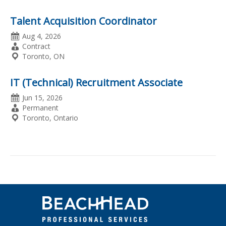
Talent Acquisition Coordinator
Date
Aug 4, 2026
Posted
Employment
Contract
Type
Location
Toronto, ON
IT (Technical) Recruitment Associate
Date
Jun 15, 2026
Posted
Employment
Permanent
Type
Location
Toronto, Ontario