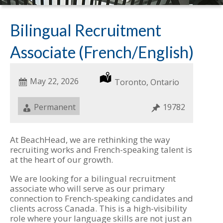
Bilingual Recruitment
Associate (French/English)
Date
May 22, 2026
Location
Toronto, Ontario
Posted
Job
Permanent
Job
19782
Type
ID
At BeachHead, we are rethinking the way
recruiting works and French-speaking talent is
at the heart of our growth.
We are looking for a bilingual recruitment
associate who will serve as our primary
connection to French-speaking candidates and
clients across Canada. This is a high-visibility
role where your language skills are not just an