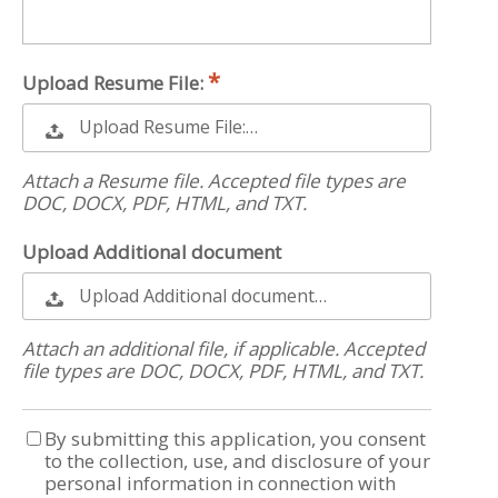
Upload Resume File:
Upload Resume File:…
Attach a Resume file. Accepted file types are
DOC, DOCX, PDF, HTML, and TXT.
Upload Additional document
Upload Additional document…
Attach an additional file, if applicable. Accepted
file types are DOC, DOCX, PDF, HTML, and TXT.
By submitting this application, you consent
to the collection, use, and disclosure of your
personal information in connection with