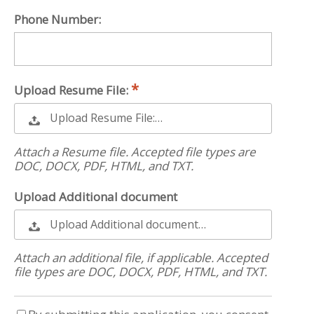
Phone Number:
Upload Resume File:
Upload Resume File:…
Attach a Resume file. Accepted file types are
DOC, DOCX, PDF, HTML, and TXT.
Upload Additional document
Upload Additional document…
Attach an additional file, if applicable. Accepted
file types are DOC, DOCX, PDF, HTML, and TXT.