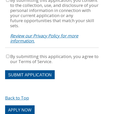
By submitting this application, you consent
to the collection, use, and disclosure of your
personal information in connection with
your current application or any
future opportunities that match your skill
sets.
Review our Privacy Policy for more
information.
By submitting this application, you agree to
our Terms of Service.
People
looking
for
jobs
should
Back to Top
not
put
anything
APPLY NOW
here.