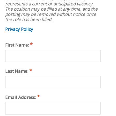
represents a current or anticipated vacancy.
The position may be filled at any time, and the
posting may be removed without notice once
the role has been filled.
Privacy Policy
First Name:
Last Name:
Email Address: