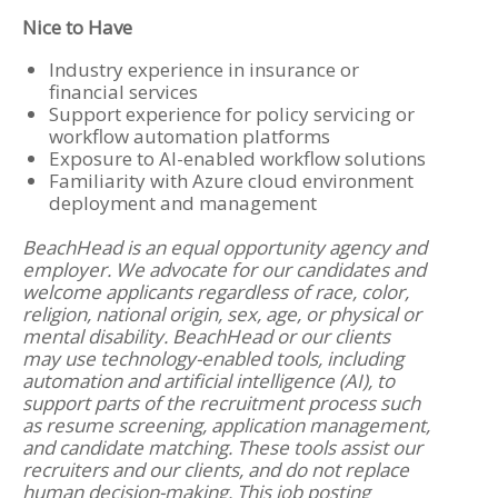
Nice to Have
Industry experience in insurance or
financial services
Support experience for policy servicing or
workflow automation platforms
Exposure to AI-enabled workflow solutions
Familiarity with Azure cloud environment
deployment and management
BeachHead is an equal opportunity agency and
employer. We advocate for our candidates and
welcome applicants regardless of race, color,
religion, national origin, sex, age, or physical or
mental disability. BeachHead or our clients
may use technology-enabled tools, including
automation and artificial intelligence (AI), to
support parts of the recruitment process such
as resume screening, application management,
and candidate matching. These tools assist our
recruiters and our clients, and do not replace
human decision-making. This job posting