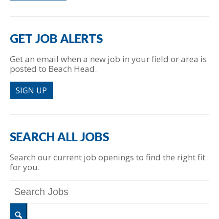
GET JOB ALERTS
Get an email when a new job in your field or area is
posted to Beach Head.
SIGN UP
SEARCH ALL JOBS
Search our current job openings to find the right fit
for you.
Key
Word
or
Key