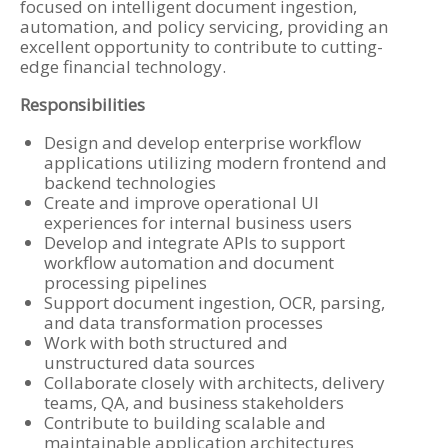
focused on intelligent document ingestion,
automation, and policy servicing, providing an
excellent opportunity to contribute to cutting-
edge financial technology.
Responsibilities
Design and develop enterprise workflow
applications utilizing modern frontend and
backend technologies
Create and improve operational UI
experiences for internal business users
Develop and integrate APIs to support
workflow automation and document
processing pipelines
Support document ingestion, OCR, parsing,
and data transformation processes
Work with both structured and
unstructured data sources
Collaborate closely with architects, delivery
teams, QA, and business stakeholders
Contribute to building scalable and
maintainable application architectures