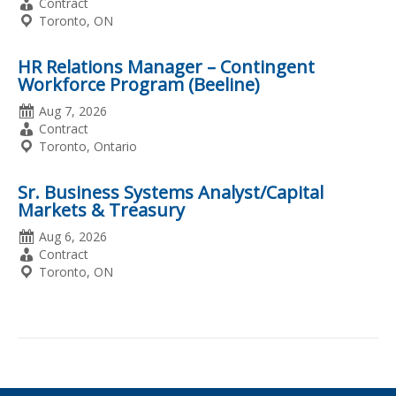
Posted
Employment
Contract
Type
Location
Toronto, ON
HR Relations Manager – Contingent
Workforce Program (Beeline)
Date
Aug 7, 2026
Posted
Employment
Contract
Type
Location
Toronto, Ontario
Sr. Business Systems Analyst/Capital
Markets & Treasury
Date
Aug 6, 2026
Posted
Employment
Contract
Type
Location
Toronto, ON