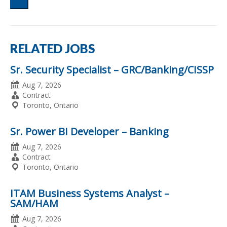
Words
Search
RELATED JOBS
Sr. Security Specialist – GRC/Banking/CISSP
Date
Aug 7, 2026
Posted
Employment
Contract
Type
Location
Toronto, Ontario
Sr. Power BI Developer – Banking
Date
Aug 7, 2026
Posted
Employment
Contract
Type
Location
Toronto, Ontario
ITAM Business Systems Analyst –
SAM/HAM
Date
Aug 7, 2026