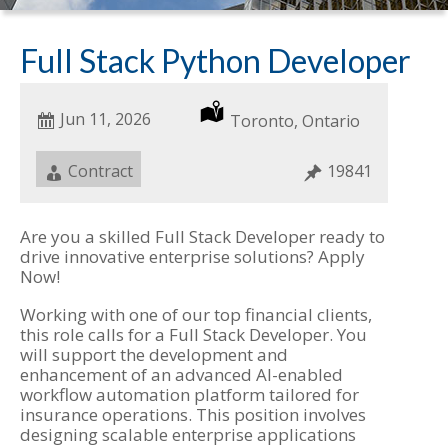
Full Stack Python Developer
Date
Jun 11, 2026
Location
Toronto, Ontario
Posted
Job
Contract
Job
19841
Type
ID
Are you a skilled Full Stack Developer ready to
drive innovative enterprise solutions? Apply
Now!
Working with one of our top financial clients,
this role calls for a Full Stack Developer. You
will support the development and
enhancement of an advanced AI-enabled
workflow automation platform tailored for
insurance operations. This position involves
designing scalable enterprise applications