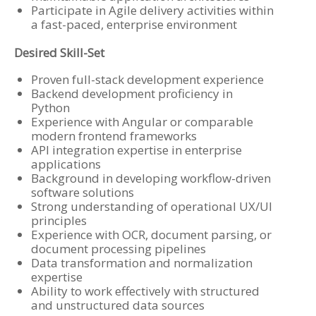
Participate in Agile delivery activities within
a fast-paced, enterprise environment
Desired Skill-Set
Proven full-stack development experience
Backend development proficiency in
Python
Experience with Angular or comparable
modern frontend frameworks
API integration expertise in enterprise
applications
Background in developing workflow-driven
software solutions
Strong understanding of operational UX/UI
principles
Experience with OCR, document parsing, or
document processing pipelines
Data transformation and normalization
expertise
Ability to work effectively with structured
and unstructured data sources