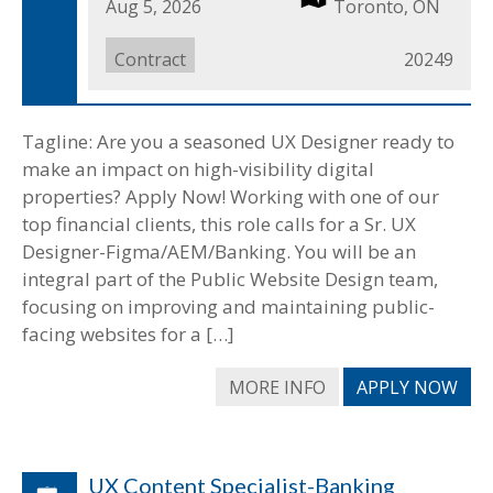
Date
Aug 5, 2026
Location
Toronto, ON
Posted
Job
Contract
Job
20249
Type
ID
Tagline: Are you a seasoned UX Designer ready to
make an impact on high-visibility digital
properties? Apply Now! Working with one of our
top financial clients, this role calls for a Sr. UX
Designer-Figma/AEM/Banking. You will be an
integral part of the Public Website Design team,
focusing on improving and maintaining public-
facing websites for a […]
MORE INFO
APPLY NOW
UX Content Specialist-Banking