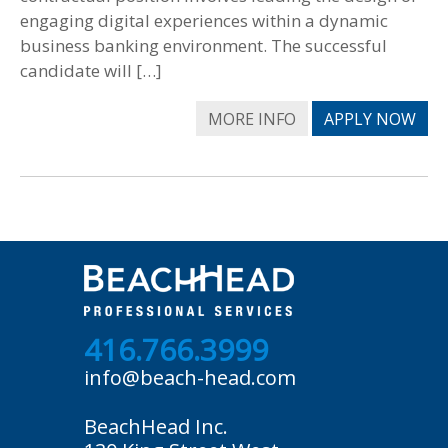
engaging digital experiences within a dynamic
business banking environment. The successful
candidate will […]
MORE INFO
APPLY NOW
416.766.3999
info@beach-head.com
BeachHead Inc.