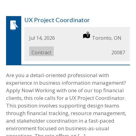
UX Project Coordinator
Date
Jul 14, 2026
Location
Toronto, ON
Posted
Job
Contract
Job
20087
Type
ID
Are you a detail-oriented professional with
experience in business information management?
Apply Now! Working with one of our top financial
clients, this role calls for a UX Project Coordinator.
This position involves supporting design teams
through financial tracking, resource management,
and stakeholder coordination in a fast-paced
environment focused on business-as-usual
operations. The role offers an […]