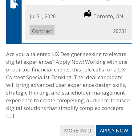
Date
Jul 31, 2026
Location
Toronto, ON
Posted
Job
Contract
Job
20231
Type
ID
Are you a talented UX Designer seeking to elevate
digital experiences? Apply Now! Working with one
of our top financial clients, this role calls for a UX
Content Specialist-Banking. The ideal candidate
will bring advanced user experience design skills,
strategic thinking, and stakeholder management
experience to create compelling, audience-focused
digital solutions that simplify complex concepts
[…]
MORE INFO
APPLY NOW