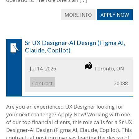
MORE INFO
APPLY NOW
Sr UX Designer-AI Design (Figma AI,
Claude, Copilot)
Date
Jul 14, 2026
Location
Toronto, ON
Posted
Job
Contract
Job
20088
Type
ID
Are you an experienced UX Designer looking for
your next challenge? Apply Now! Working with one
of our top financial clients, this role calls for a Sr UX
Designer-AI Design (Figma AI, Claude, Copilot). This
contractual position involves leading the design of