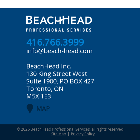
416.766.3999
info@beach-head.com
BeachHead Inc.
130 King Street West
Suite 1900, PO BOX 427
Toronto, ON
M5X 1E3
MAP
© 2026
BeachHead Professional Services
, all rights reserved.
Site Map
Privacy Policy