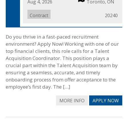
Date
Aug 4, 2026
Location
Toronto, ON
Posted
Job
Contract
Job
20240
Type
ID
Do you thrive in a fast-paced recruitment
environment? Apply Now! Working with one of our
top financial clients, this role calls for a Talent
Acquisition Coordinator. This position plays a
crucial part within the Talent Acquisition team by
ensuring a seamless, accurate, and timely
onboarding process from offer acceptance to the
employee’s first day. The […]
MORE INFO
APPLY NOW