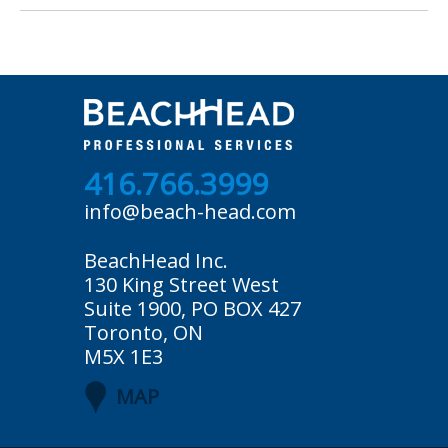
416.766.3999
info@beach-head.com
BeachHead Inc.
130 King Street West
Suite 1900, PO BOX 427
Toronto, ON
M5X 1E3
MAP