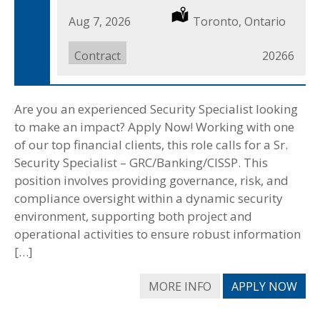
Date
Aug 7, 2026
Location
Toronto, Ontario
Posted
Job
Contract
Job
20266
Type
ID
Are you an experienced Security Specialist looking
to make an impact? Apply Now! Working with one
of our top financial clients, this role calls for a Sr.
Security Specialist – GRC/Banking/CISSP. This
position involves providing governance, risk, and
compliance oversight within a dynamic security
environment, supporting both project and
operational activities to ensure robust information
[…]
MORE INFO
APPLY NOW