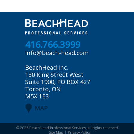
416.766.3999
info@beach-head.com
BeachHead Inc.
130 King Street West
Suite 1900, PO BOX 427
Toronto, ON
M5X 1E3
MAP
© 2026
BeachHead Professional Services
, all rights reserved.
Site Map
Privacy Policy