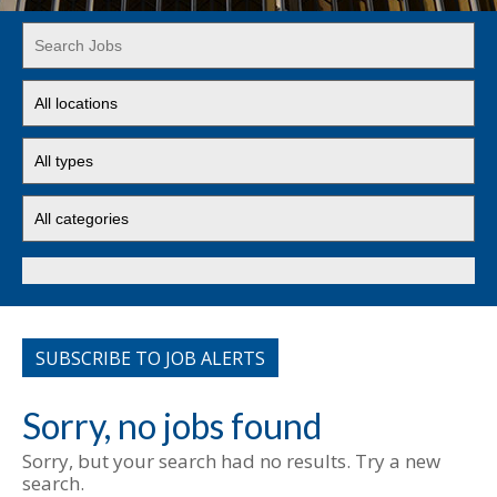
Key
Word
or
Limit
Key
jobs
Words
to
Limit
this
jobs
location
to
Limit
this
jobs
type
to
this
Search
category
SUBSCRIBE TO JOB ALERTS
Sorry, no jobs found
Sorry, but your search had no results. Try a new
search.