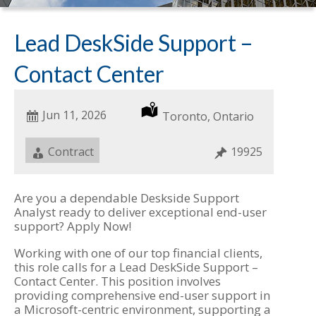
Lead DeskSide Support –
Contact Center
Date
Jun 11, 2026
Location
Toronto, Ontario
Posted
Job
Contract
Job
19925
Type
ID
Are you a dependable Deskside Support
Analyst ready to deliver exceptional end-user
support? Apply Now!
Working with one of our top financial clients,
this role calls for a Lead DeskSide Support –
Contact Center. This position involves
providing comprehensive end-user support in
a Microsoft-centric environment, supporting a