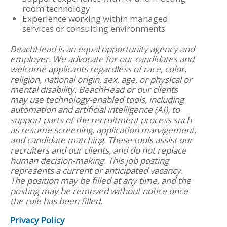
room technology
Experience working within managed
services or consulting environments
BeachHead is an equal opportunity agency and
employer. We advocate for our candidates and
welcome applicants regardless of race, color,
religion, national origin, sex, age, or physical or
mental disability. BeachHead or our clients
may use technology-enabled tools, including
automation and artificial intelligence (AI), to
support parts of the recruitment process such
as resume screening, application management,
and candidate matching. These tools assist our
recruiters and our clients, and do not replace
human decision-making. This job posting
represents a current or anticipated vacancy.
The position may be filled at any time, and the
posting may be removed without notice once
the role has been filled.
Privacy Policy