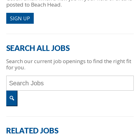
posted to Beach Head.
SIGN UP
SEARCH ALL JOBS
Search our current job openings to find the right fit
for you.
Key
Word
or
Key
Words
Search
RELATED JOBS