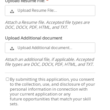
Upload Resume File:
Upload Resume File:…
Attach a Resume file. Accepted file types are
DOC, DOCX, PDF, HTML, and TXT.
Upload Additional document
Upload Additional document…
Attach an additional file, if applicable. Accepted
file types are DOC, DOCX, PDF, HTML, and TXT.
By submitting this application, you consent
to the collection, use, and disclosure of your
personal information in connection with
your current application or any
future opportunities that match your skill
sets.