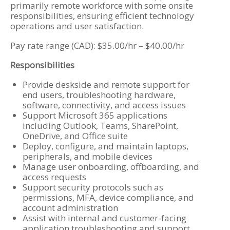
primarily remote workforce with some onsite
responsibilities, ensuring efficient technology
operations and user satisfaction.
Pay rate range (CAD): $35.00/hr – $40.00/hr
Responsibilities
Provide deskside and remote support for
end users, troubleshooting hardware,
software, connectivity, and access issues
Support Microsoft 365 applications
including Outlook, Teams, SharePoint,
OneDrive, and Office suite
Deploy, configure, and maintain laptops,
peripherals, and mobile devices
Manage user onboarding, offboarding, and
access requests
Support security protocols such as
permissions, MFA, device compliance, and
account administration
Assist with internal and customer-facing
application troubleshooting and support