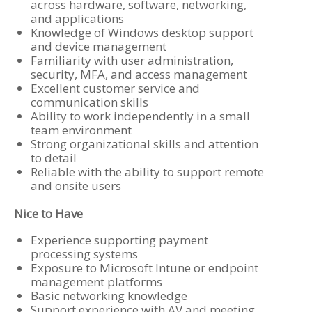
across hardware, software, networking,
and applications
Knowledge of Windows desktop support
and device management
Familiarity with user administration,
security, MFA, and access management
Excellent customer service and
communication skills
Ability to work independently in a small
team environment
Strong organizational skills and attention
to detail
Reliable with the ability to support remote
and onsite users
Nice to Have
Experience supporting payment
processing systems
Exposure to Microsoft Intune or endpoint
management platforms
Basic networking knowledge
Support experience with AV and meeting