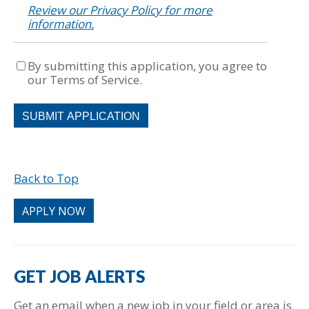
Review our Privacy Policy for more
information.
By submitting this application, you agree to
our Terms of Service.
People
looking
for
jobs
should
Back to Top
not
put
anything
APPLY NOW
here.
GET JOB ALERTS
Get an email when a new job in your field or area is