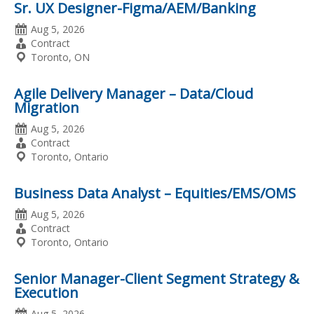
Sr. UX Designer-Figma/AEM/Banking
Date
Aug 5, 2026
Posted
Employment
Contract
Type
Location
Toronto, ON
Agile Delivery Manager – Data/Cloud
Migration
Date
Aug 5, 2026
Posted
Employment
Contract
Type
Location
Toronto, Ontario
Business Data Analyst – Equities/EMS/OMS
Date
Aug 5, 2026
Posted
Employment
Contract
Type
Location
Toronto, Ontario
Senior Manager-Client Segment Strategy &
Execution
Date
Aug 5, 2026