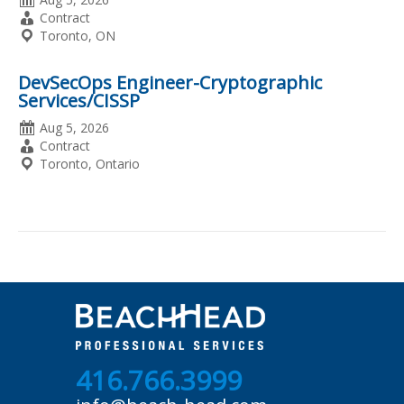
Posted
Employment
Contract
Type
Location
Toronto, ON
DevSecOps Engineer-Cryptographic
Services/CISSP
Date
Aug 5, 2026
Posted
Employment
Contract
Type
Location
Toronto, Ontario
416.766.3999