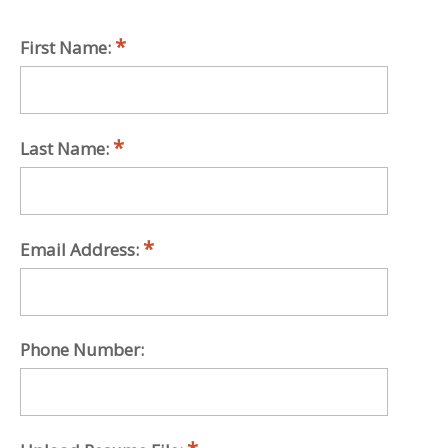
First Name:
Last Name:
Email Address:
Phone Number: