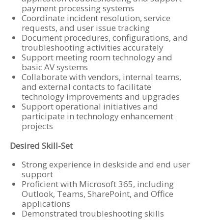
payment processing systems
Coordinate incident resolution, service
requests, and user issue tracking
Document procedures, configurations, and
troubleshooting activities accurately
Support meeting room technology and
basic AV systems
Collaborate with vendors, internal teams,
and external contacts to facilitate
technology improvements and upgrades
Support operational initiatives and
participate in technology enhancement
projects
Desired Skill-Set
Strong experience in deskside and end user
support
Proficient with Microsoft 365, including
Outlook, Teams, SharePoint, and Office
applications
Demonstrated troubleshooting skills