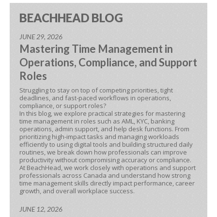
BEACHHEAD BLOG
JUNE 29, 2026
Mastering Time Management in
Operations, Compliance, and Support
Roles
Struggling to stay on top of competing priorities, tight
deadlines, and fast-paced workflows in operations,
compliance, or support roles?
In this blog, we explore practical strategies for mastering
time management in roles such as AML, KYC, banking
operations, admin support, and help desk functions. From
prioritizing high-impact tasks and managing workloads
efficiently to using digital tools and building structured daily
routines, we break down how professionals can improve
productivity without compromising accuracy or compliance.
At BeachHead, we work closely with operations and support
professionals across Canada and understand how strong
time management skills directly impact performance, career
growth, and overall workplace success.
JUNE 12, 2026