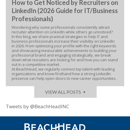
How to Get Noticed by Recruiters on
LinkedIn (2026 Guide for IT/Business
Professionals)
Wondering why some professionals consistently attract
recruiter attention on LinkedIn while others go unnoticed?
In this blog, we share practical strategies to help IT and
business professionals increase their visibility on LinkedIn
in 2026. From optimizing your profile with the right keywords
and showcasing measurable achievements to building your
professional brand and engaging strategically, we break
down what recruiters are looking for and how you can stand
out in a competitive market.
At BeachHead, we regularly connect top talent with leading
organizations and know firsthand how a strong LinkedIn
presence can help open doors to new career opportunities.
VIEW ALL POSTS
Tweets by @BeachHeadINC