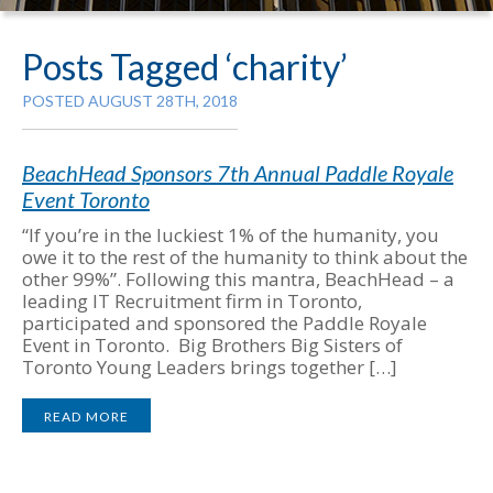
Posts Tagged ‘charity’
POSTED AUGUST 28TH, 2018
BeachHead Sponsors 7th Annual Paddle Royale
Event Toronto
“If you’re in the luckiest 1% of the humanity, you
owe it to the rest of the humanity to think about the
other 99%”. Following this mantra, BeachHead – a
leading IT Recruitment firm in Toronto,
participated and sponsored the Paddle Royale
Event in Toronto. Big Brothers Big Sisters of
Toronto Young Leaders brings together […]
READ MORE