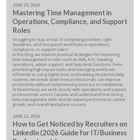
JUNE 29, 2026
Mastering Time Management in
Operations, Compliance, and Support
Roles
Struggling to stay on top of competing priorities, tight
deadlines, and fast-paced workflows in operations,
compliance, or support roles?
In this blog, we explore practical strategies for mastering
time management in roles such as AML, KYC, banking
operations, admin support, and help desk functions. From
prioritizing high-impact tasks and managing workloads
efficiently to using digital tools and building structured daily
routines, we break down how professionals can improve
productivity without compromising accuracy or compliance.
At BeachHead, we work closely with operations and support
professionals across Canada and understand how strong
time management skills directly impact performance, career
growth, and overall workplace success.
JUNE 12, 2026
How to Get Noticed by Recruiters on
LinkedIn (2026 Guide for IT/Business