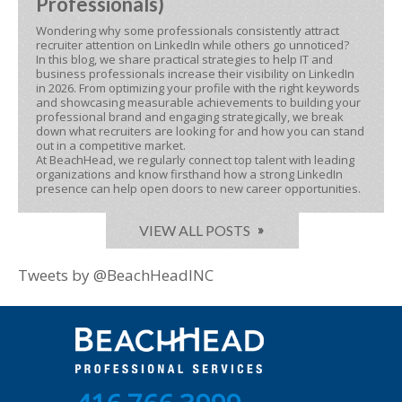
Professionals)
Wondering why some professionals consistently attract
recruiter attention on LinkedIn while others go unnoticed?
In this blog, we share practical strategies to help IT and
business professionals increase their visibility on LinkedIn
in 2026. From optimizing your profile with the right keywords
and showcasing measurable achievements to building your
professional brand and engaging strategically, we break
down what recruiters are looking for and how you can stand
out in a competitive market.
At BeachHead, we regularly connect top talent with leading
organizations and know firsthand how a strong LinkedIn
presence can help open doors to new career opportunities.
VIEW ALL POSTS
Tweets by @BeachHeadINC