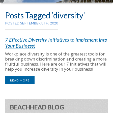
Posts Tagged ‘diversity’
POSTED SEPTEMBER 8TH, 2020
7 Effective Diversity Initiatives to Implement into
Your Business!
Workplace diversity is one of the greatest tools for
breaking down discrimination and creating a more
fruitful business. Here are our 7 initiatives that will
help you increase diversity in your business!
READ MORE
BEACHHEAD BLOG