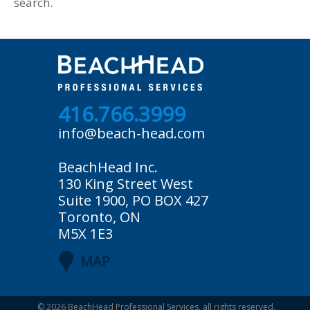
search.
416.766.3999
info@beach-head.com
BeachHead Inc.
130 King Street West
Suite 1900, PO BOX 427
Toronto, ON
M5X 1E3
MAP
© 2026
BeachHead Professional Services
, all rights reserved.