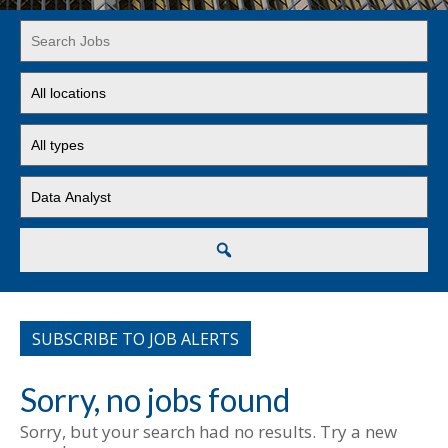
Key
Word
or
Limit
Key
jobs
Words
to
Limit
this
jobs
location
to
Limit
this
jobs
type
to
this
Search
category
SUBSCRIBE TO JOB ALERTS
Sorry, no jobs found
Sorry, but your search had no results. Try a new