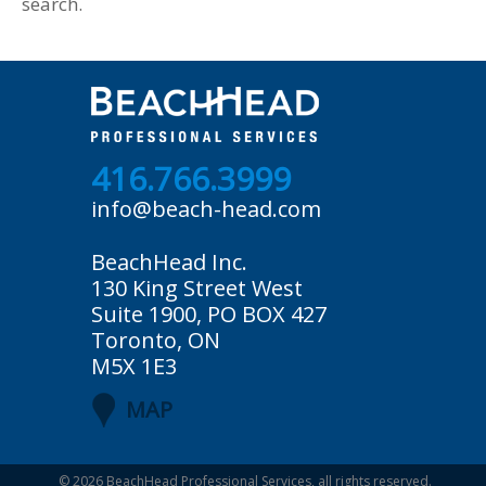
search.
416.766.3999
info@beach-head.com
BeachHead Inc.
130 King Street West
Suite 1900, PO BOX 427
Toronto, ON
M5X 1E3
MAP
© 2026
BeachHead Professional Services
, all rights reserved.