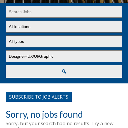
Key
Word
or
Limit
Key
jobs
Words
to
Limit
this
jobs
location
to
Limit
this
jobs
type
to
this
Search
category
SUBSCRIBE TO JOB ALERTS
Sorry, no jobs found
Sorry, but your search had no results. Try a new