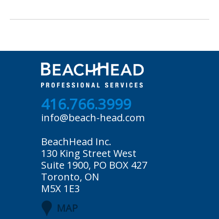
416.766.3999
info@beach-head.com
BeachHead Inc.
130 King Street West
Suite 1900, PO BOX 427
Toronto, ON
M5X 1E3
MAP