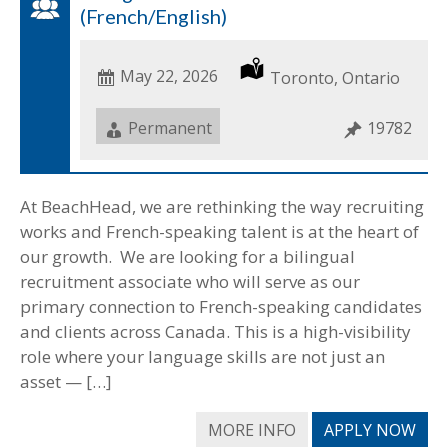
(French/English)
Date
May 22, 2026
Location
Toronto, Ontario
Posted
Job
Permanent
Job
19782
Type
ID
At BeachHead, we are rethinking the way recruiting
works and French-speaking talent is at the heart of
our growth. We are looking for a bilingual
recruitment associate who will serve as our
primary connection to French-speaking candidates
and clients across Canada. This is a high-visibility
role where your language skills are not just an
asset — […]
MORE INFO
APPLY NOW