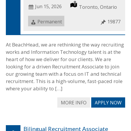
Date
Jun 15, 2026
Location
Toronto, Ontario
Posted
Job
Permanent
Job
19877
Type
ID
At BeachHead, we are rethinking the way recruiting
works and Information Technology talent is at the
heart of how we deliver for our clients. We are
looking for a driven Recruitment Associate to join
our growing team with a focus on IT and technical
recruitment. This is a high-volume, fast-paced role
where your ability to […]
MORE INFO
APPLY NOW
Bilingual Recruitment Associate