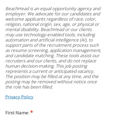
BeachHead is an equal opportunity agency and
employer. We advocate for our candidates and
welcome applicants regardless of race, color,
religion, national origin, sex, age, or physical or
mental disability. BeachHead or our clients
may use technology-enabled tools, including
automation and artificial intelligence (AI), to
support parts of the recruitment process such
as resume screening, application management,
and candidate matching. These tools assist our
recruiters and our clients, and do not replace
human decision-making. This job posting
represents a current or anticipated vacancy.
The position may be filled at any time, and the
posting may be removed without notice once
the role has been filled.
Privacy Policy
First Name: