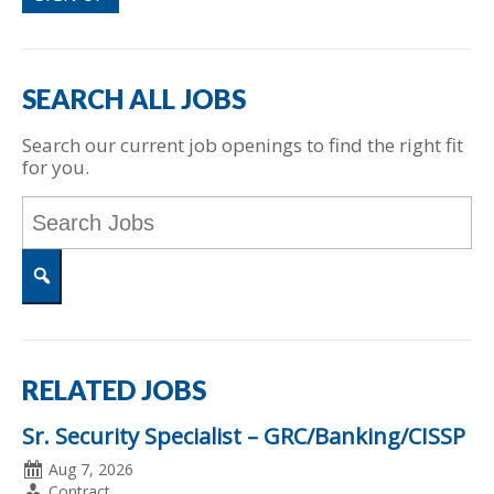
SEARCH ALL JOBS
Search our current job openings to find the right fit
for you.
Key
Word
or
Key
Words
Search
RELATED JOBS
Sr. Security Specialist – GRC/Banking/CISSP
Date
Aug 7, 2026
Posted
Employment
Contract