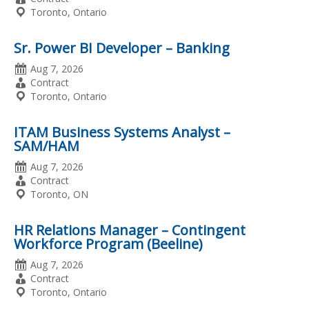
Type
Location
Toronto, Ontario
Sr. Power BI Developer – Banking
Date
Aug 7, 2026
Posted
Employment
Contract
Type
Location
Toronto, Ontario
ITAM Business Systems Analyst –
SAM/HAM
Date
Aug 7, 2026
Posted
Employment
Contract
Type
Location
Toronto, ON
HR Relations Manager – Contingent
Workforce Program (Beeline)
Date
Aug 7, 2026
Posted
Employment
Contract
Type
Location
Toronto, Ontario