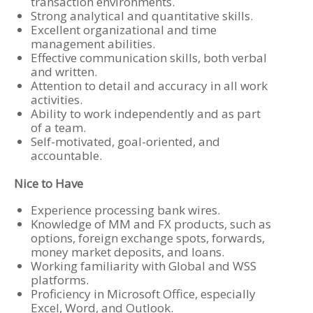
transaction environments.
Strong analytical and quantitative skills.
Excellent organizational and time
management abilities.
Effective communication skills, both verbal
and written.
Attention to detail and accuracy in all work
activities.
Ability to work independently and as part
of a team.
Self-motivated, goal-oriented, and
accountable.
Nice to Have
Experience processing bank wires.
Knowledge of MM and FX products, such as
options, foreign exchange spots, forwards,
money market deposits, and loans.
Working familiarity with Global and WSS
platforms.
Proficiency in Microsoft Office, especially
Excel, Word, and Outlook.