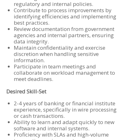
regulatory and internal policies.
Contribute to process improvements by
identifying efficiencies and implementing
best practices.
Review documentation from government
agencies and internal partners, ensuring
data integrity.
Maintain confidentiality and exercise
discretion when handling sensitive
information.
Participate in team meetings and
collaborate on workload management to
meet deadlines.
Desired Skill-Set
2-4 years of banking or financial institute
experience, specifically in wire processing
or cash transactions.
Ability to learn and adapt quickly to new
software and internal systems.
Proficiency with SLAs and high-volume