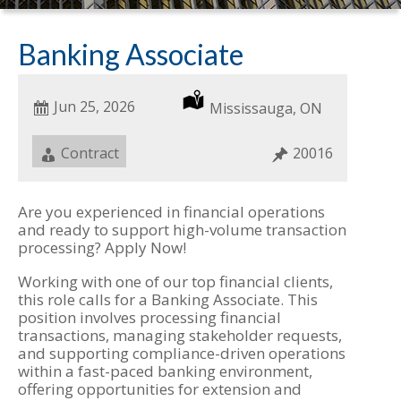
Banking Associate
Date
Jun 25, 2026
Location
Mississauga, ON
Posted
Job
Contract
Job
20016
Type
ID
Are you experienced in financial operations
and ready to support high-volume transaction
processing? Apply Now!
Working with one of our top financial clients,
this role calls for a Banking Associate. This
position involves processing financial
transactions, managing stakeholder requests,
and supporting compliance-driven operations
within a fast-paced banking environment,
offering opportunities for extension and