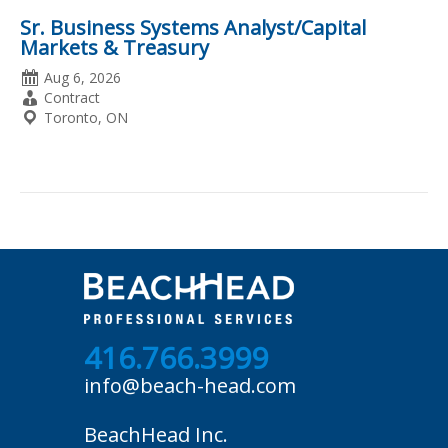
Sr. Business Systems Analyst/Capital
Markets & Treasury
Date
Aug 6, 2026
Posted
Employment
Contract
Type
Location
Toronto, ON
416.766.3999
info@beach-head.com
BeachHead Inc.