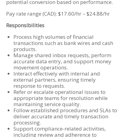
potential conversion based on performance.
Pay rate range (CAD): $17.60/hr – $24.88/hr
Responsibilities
Process high volumes of financial
transactions such as bank wires and cash
products.
Manage shared inbox requests, perform
accurate data entry, and support money
movement operations.
Interact effectively with internal and
external partners, ensuring timely
response to requests.
Refer or escalate operational issues to
appropriate teams for resolution while
maintaining service quality.
Follow established procedures and SLAs to
deliver accurate and timely transaction
processing.
Support compliance-related activities,
including review and adherence to