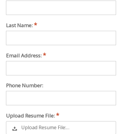
Last Name:
Email Address:
Phone Number:
Upload Resume File:
Upload Resume File:…