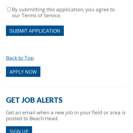
By submitting this application, you agree to
our Terms of Service.
People
looking
for
jobs
should
Back to Top
not
put
anything
APPLY NOW
here.
GET JOB ALERTS
Get an email when a new job in your field or area is
posted to Beach Head.
SIGN UP