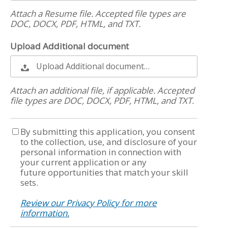
Attach a Resume file. Accepted file types are
DOC, DOCX, PDF, HTML, and TXT.
Upload Additional document
Upload Additional document…
Attach an additional file, if applicable. Accepted
file types are DOC, DOCX, PDF, HTML, and TXT.
By submitting this application, you consent
to the collection, use, and disclosure of your
personal information in connection with
your current application or any
future opportunities that match your skill
sets.
Review our Privacy Policy for more
information.