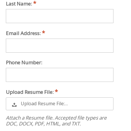
Last Name:
Email Address:
Phone Number:
Upload Resume File:
Upload Resume File:…
Attach a Resume file. Accepted file types are
DOC, DOCX, PDF, HTML, and TXT.