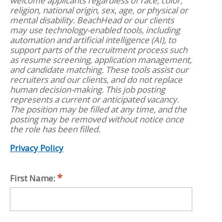
welcome applicants regardless of race, color,
religion, national origin, sex, age, or physical or
mental disability. BeachHead or our clients
may use technology-enabled tools, including
automation and artificial intelligence (AI), to
support parts of the recruitment process such
as resume screening, application management,
and candidate matching. These tools assist our
recruiters and our clients, and do not replace
human decision-making. This job posting
represents a current or anticipated vacancy.
The position may be filled at any time, and the
posting may be removed without notice once
the role has been filled.
Privacy Policy
First Name: