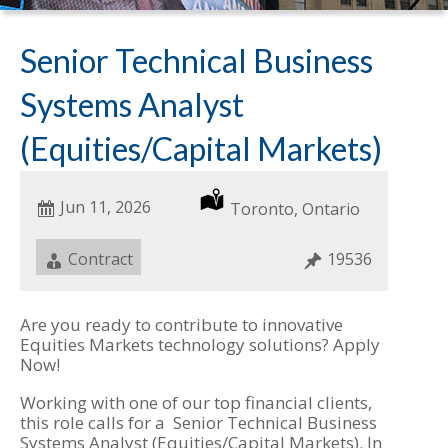
Senior Technical Business
Systems Analyst
(Equities/Capital Markets)
Date
Jun 11, 2026
Location
Toronto, Ontario
Posted
Job
Contract
Job
19536
Type
ID
Are you ready to contribute to innovative
Equities Markets technology solutions? Apply
Now!
Working with one of our top financial clients,
this role calls for a Senior Technical Business
Systems Analyst (Equities/Capital Markets). In