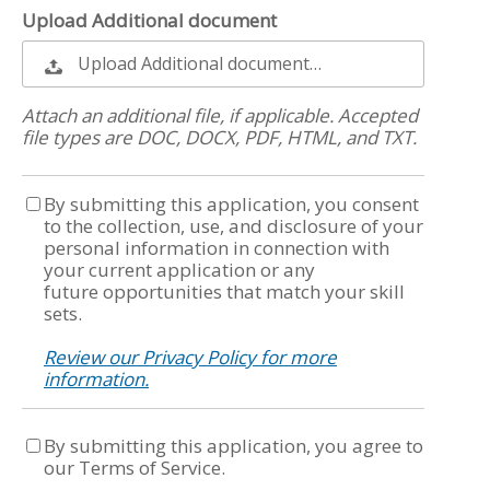
Upload Additional document
Upload Additional document…
Attach an additional file, if applicable. Accepted
file types are DOC, DOCX, PDF, HTML, and TXT.
By submitting this application, you consent
to the collection, use, and disclosure of your
personal information in connection with
your current application or any
future opportunities that match your skill
sets.
Review our Privacy Policy for more
information.
By submitting this application, you agree to
our Terms of Service.