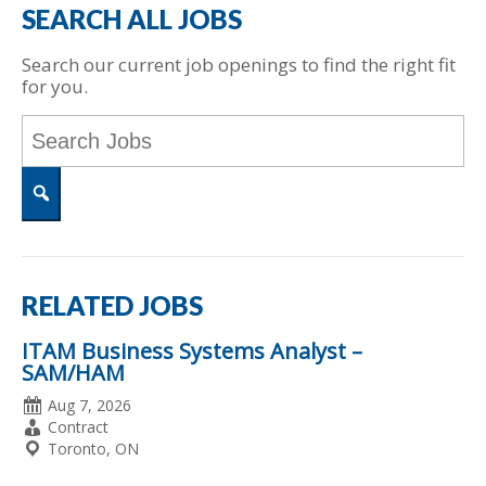
SEARCH ALL JOBS
Search our current job openings to find the right fit
for you.
Key
Word
or
Key
Words
Search
RELATED JOBS
ITAM Business Systems Analyst –
SAM/HAM
Date
Aug 7, 2026
Posted
Employment
Contract
Type
Location
Toronto, ON