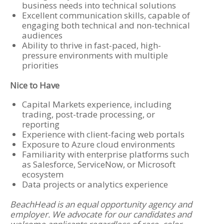
business needs into technical solutions
Excellent communication skills, capable of
engaging both technical and non-technical
audiences
Ability to thrive in fast-paced, high-
pressure environments with multiple
priorities
Nice to Have
Capital Markets experience, including
trading, post-trade processing, or
reporting
Experience with client-facing web portals
Exposure to Azure cloud environments
Familiarity with enterprise platforms such
as Salesforce, ServiceNow, or Microsoft
ecosystem
Data projects or analytics experience
BeachHead is an equal opportunity agency and
employer. We advocate for our candidates and