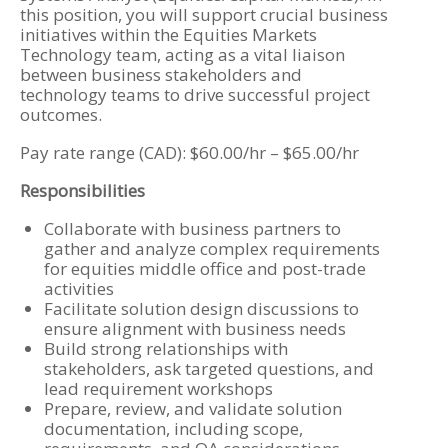
this position, you will support crucial business
initiatives within the Equities Markets
Technology team, acting as a vital liaison
between business stakeholders and
technology teams to drive successful project
outcomes.
Pay rate range (CAD): $60.00/hr – $65.00/hr
Responsibilities
Collaborate with business partners to
gather and analyze complex requirements
for equities middle office and post-trade
activities
Facilitate solution design discussions to
ensure alignment with business needs
Build strong relationships with
stakeholders, ask targeted questions, and
lead requirement workshops
Prepare, review, and validate solution
documentation, including scope,