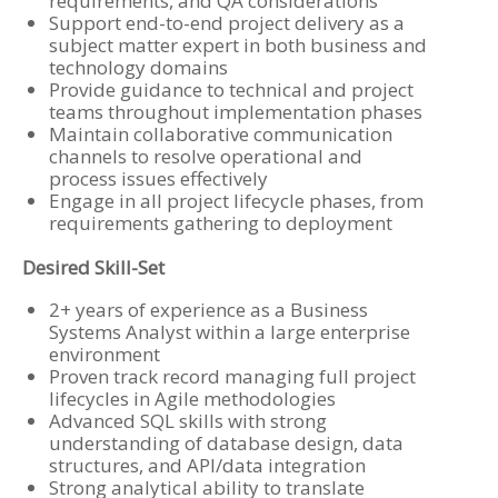
requirements, and QA considerations
Support end-to-end project delivery as a
subject matter expert in both business and
technology domains
Provide guidance to technical and project
teams throughout implementation phases
Maintain collaborative communication
channels to resolve operational and
process issues effectively
Engage in all project lifecycle phases, from
requirements gathering to deployment
Desired Skill-Set
2+ years of experience as a Business
Systems Analyst within a large enterprise
environment
Proven track record managing full project
lifecycles in Agile methodologies
Advanced SQL skills with strong
understanding of database design, data
structures, and API/data integration
Strong analytical ability to translate