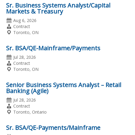
Sr. Business Systems Analyst/Capital
Markets & Treasury
Date
Aug 6, 2026
Posted
Employment
Contract
Type
Location
Toronto, ON
Sr. BSA/QE-Mainframe/Payments
Date
Jul 28, 2026
Posted
Employment
Contract
Type
Location
Toronto, ON
Senior Business Systems Analyst – Retail
Banking (Agile)
Date
Jul 28, 2026
Posted
Employment
Contract
Type
Location
Toronto, Ontario
Sr. BSA/QE-Payments/Mainframe