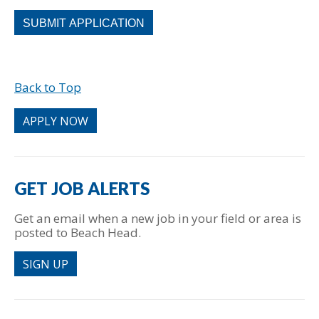
People
looking
for
jobs
should
Back to Top
not
put
anything
APPLY NOW
here.
GET JOB ALERTS
Get an email when a new job in your field or area is
posted to Beach Head.
SIGN UP