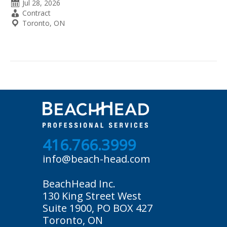
Date
Jul 28, 2026
Posted
Employment
Contract
Type
Location
Toronto, ON
416.766.3999
info@beach-head.com
BeachHead Inc.
130 King Street West
Suite 1900, PO BOX 427
Toronto, ON