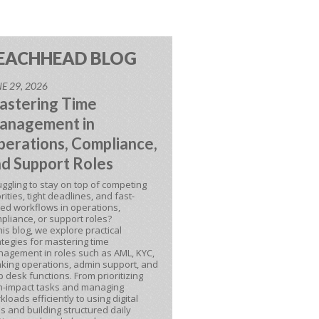
EACHHEAD BLOG
E 29, 2026
astering Time
anagement in
erations, Compliance,
d Support Roles
uggling to stay on top of competing
orities, tight deadlines, and fast-
ed workflows in operations,
pliance, or support roles?
this blog, we explore practical
ategies for mastering time
agement in roles such as AML, KYC,
king operations, admin support, and
p desk functions. From prioritizing
h-impact tasks and managing
kloads efficiently to using digital
ls and building structured daily