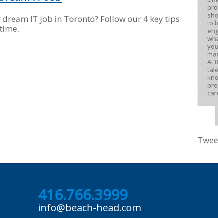
pro
sho
r dream IT job in Toronto? Follow our 4 key tips
to 
time.
eng
wha
you
mar
At 
tal
kno
pre
car
Twee
416.766.3999
info@beach-head.com