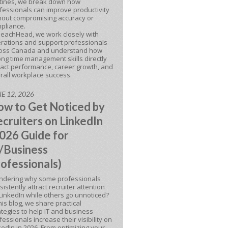
tines, we break down how
fessionals can improve productivity
hout compromising accuracy or
pliance.
BeachHead, we work closely with
rations and support professionals
oss Canada and understand how
ong time management skills directly
act performance, career growth, and
rall workplace success.
E 12, 2026
w to Get Noticed by
cruiters on LinkedIn
026 Guide for
/Business
ofessionals)
dering why some professionals
sistently attract recruiter attention
LinkedIn while others go unnoticed?
this blog, we share practical
ategies to help IT and business
fessionals increase their visibility on
kedIn in 2026. From optimizing your