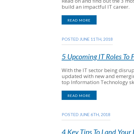
Read on and find out the 3 most
build an impactful IT career.
READ MORE
POSTED JUNE 11TH, 2018
5 Upcoming IT Roles To F
With the IT sector being disrup
updated with new and emerging 
top Information Technology ski
READ MORE
POSTED JUNE 6TH, 2018
4 Key Tips To Land Your