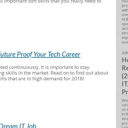
 important soft skills that you really need to
rou
pro
wit
com
At 
ope
acr
str
imp
ove
uture Proof Your Tech Career
JUN
Ho
ted continuously, It is important to stay
Re
skills in the market. Read on to find out about
(2
lls that are in high demand for 2018!
IT
Pr
Won
con
on 
In 
str
pro
 Dream IT Job
Lin