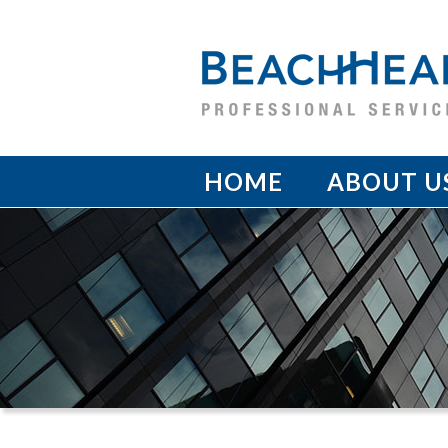
HOME
ABOUT U