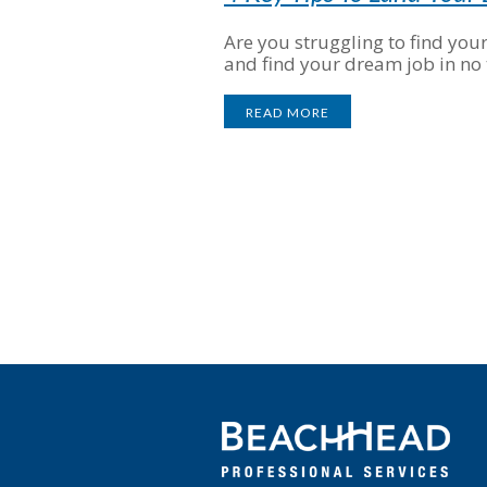
Are you struggling to find you
and find your dream job in no 
READ MORE