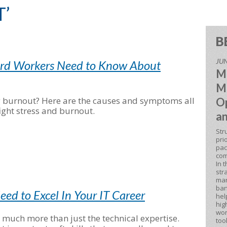
T’
B
JUN
ard Workers Need to Know About
M
M
g burnout? Here are the causes and symptoms all
Op
ight stress and burnout.
an
Str
pri
pac
com
In 
str
man
ban
Need to Excel In Your IT Career
hel
hig
wor
s much more than just the technical expertise.
too