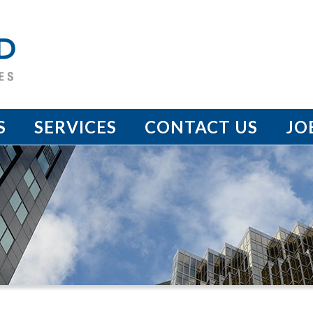
S
SERVICES
CONTACT US
JO