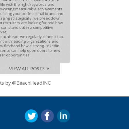
file with the right keywords and
wcasing measurable achievements
building your professional brand and
aging strategically, we break down
t recruiters are looking for and how
 can stand out in a competitive
ket.
BeachHead, we regularly connect top
ent with leading organizations and
w firsthand how a strong LinkedIn
sence can help open doors to new
eer opportunities.
VIEW ALL POSTS
ts by @BeachHeadINC