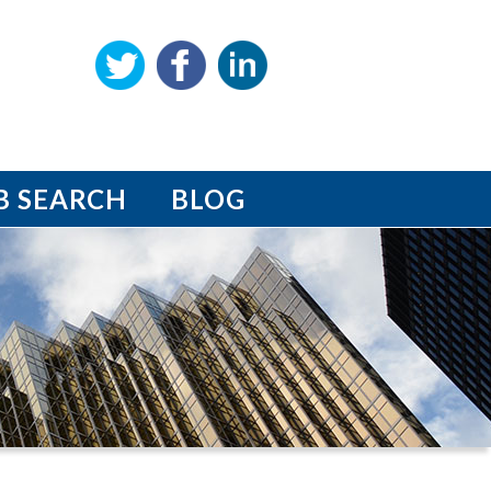
B SEARCH
BLOG