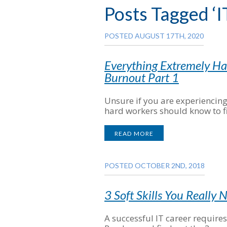
Posts Tagged ‘I
POSTED AUGUST 17TH, 2020
Everything Extremely H
Burnout Part 1
Unsure if you are experiencin
hard workers should know to f
READ MORE
POSTED OCTOBER 2ND, 2018
3 Soft Skills You Really 
A successful IT career require