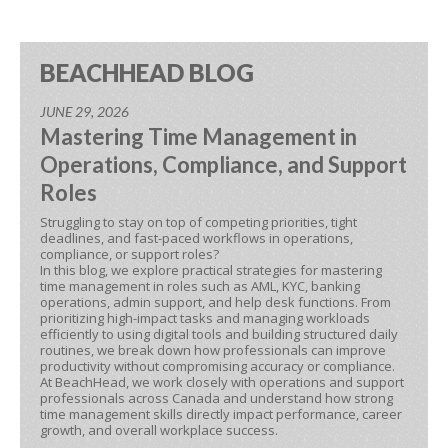
BEACHHEAD BLOG
JUNE 29, 2026
Mastering Time Management in
Operations, Compliance, and Support
Roles
Struggling to stay on top of competing priorities, tight
deadlines, and fast-paced workflows in operations,
compliance, or support roles?
In this blog, we explore practical strategies for mastering
time management in roles such as AML, KYC, banking
operations, admin support, and help desk functions. From
prioritizing high-impact tasks and managing workloads
efficiently to using digital tools and building structured daily
routines, we break down how professionals can improve
productivity without compromising accuracy or compliance.
At BeachHead, we work closely with operations and support
professionals across Canada and understand how strong
time management skills directly impact performance, career
growth, and overall workplace success.