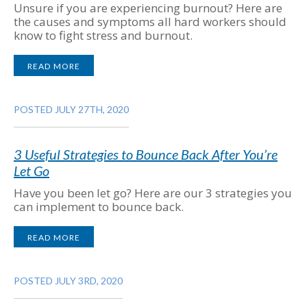
Unsure if you are experiencing burnout? Here are
the causes and symptoms all hard workers should
know to fight stress and burnout.
READ MORE
POSTED JULY 27TH, 2020
3 Useful Strategies to Bounce Back After You’re
Let Go
Have you been let go? Here are our 3 strategies you
can implement to bounce back.
READ MORE
POSTED JULY 3RD, 2020