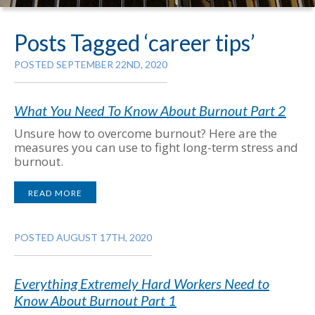
Posts Tagged ‘career tips’
POSTED SEPTEMBER 22ND, 2020
What You Need To Know About Burnout Part 2
Unsure how to overcome burnout? Here are the
measures you can use to fight long-term stress and
burnout.
READ MORE
POSTED AUGUST 17TH, 2020
Everything Extremely Hard Workers Need to
Know About Burnout Part 1