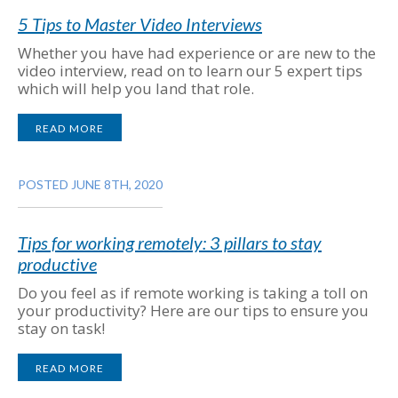
5 Tips to Master Video Interviews
Whether you have had experience or are new to the
video interview, read on to learn our 5 expert tips
which will help you land that role.
READ MORE
POSTED JUNE 8TH, 2020
Tips for working remotely: 3 pillars to stay
productive
Do you feel as if remote working is taking a toll on
your productivity? Here are our tips to ensure you
stay on task!
READ MORE