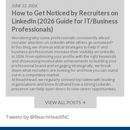
JUNE 12, 2026
How to Get Noticed by Recruiters on
LinkedIn (2026 Guide for IT/Business
Professionals)
Wondering why some professionals consistently attract
recruiter attention on LinkedIn while others go unnoticed?
In this blog, we share practical strategies to help IT and
business professionals increase their visibility on LinkedIn
in 2026. From optimizing your profile with the right keywords
and showcasing measurable achievements to building your
professional brand and engaging strategically, we break
down what recruiters are looking for and how you can stand
out in a competitive market.
At BeachHead, we regularly connect top talent with leading
organizations and know firsthand how a strong LinkedIn
presence can help open doors to new career opportunities.
VIEW ALL POSTS
Tweets by @BeachHeadINC