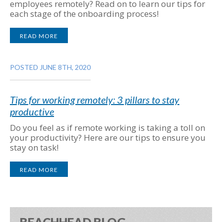
employees remotely? Read on to learn our tips for
each stage of the onboarding process!
READ MORE
POSTED JUNE 8TH, 2020
Tips for working remotely: 3 pillars to stay
productive
Do you feel as if remote working is taking a toll on
your productivity? Here are our tips to ensure you
stay on task!
READ MORE