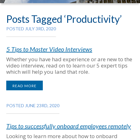
Posts Tagged ‘Productivity’
POSTED JULY 3RD, 2020
5 Tips to Master Video Interviews
Whether you have had experience or are new to the
video interview, read on to learn our 5 expert tips
which will help you land that role.
READ MORE
POSTED JUNE 23RD, 2020
Tips to successfully onboard employees remotely
Looking to learn more about how to onboard