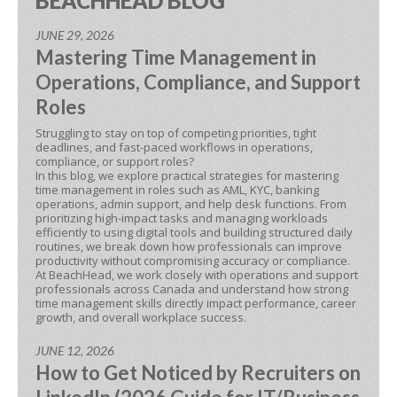
BEACHHEAD BLOG
JUNE 29, 2026
Mastering Time Management in
Operations, Compliance, and Support
Roles
Struggling to stay on top of competing priorities, tight
deadlines, and fast-paced workflows in operations,
compliance, or support roles?
In this blog, we explore practical strategies for mastering
time management in roles such as AML, KYC, banking
operations, admin support, and help desk functions. From
prioritizing high-impact tasks and managing workloads
efficiently to using digital tools and building structured daily
routines, we break down how professionals can improve
productivity without compromising accuracy or compliance.
At BeachHead, we work closely with operations and support
professionals across Canada and understand how strong
time management skills directly impact performance, career
growth, and overall workplace success.
JUNE 12, 2026
How to Get Noticed by Recruiters on