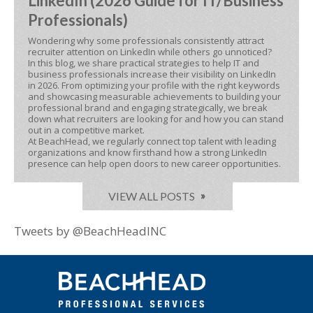
LinkedIn (2026 Guide for IT/Business
Professionals)
Wondering why some professionals consistently attract
recruiter attention on LinkedIn while others go unnoticed?
In this blog, we share practical strategies to help IT and
business professionals increase their visibility on LinkedIn
in 2026. From optimizing your profile with the right keywords
and showcasing measurable achievements to building your
professional brand and engaging strategically, we break
down what recruiters are looking for and how you can stand
out in a competitive market.
At BeachHead, we regularly connect top talent with leading
organizations and know firsthand how a strong LinkedIn
presence can help open doors to new career opportunities.
VIEW ALL POSTS
Tweets by @BeachHeadINC